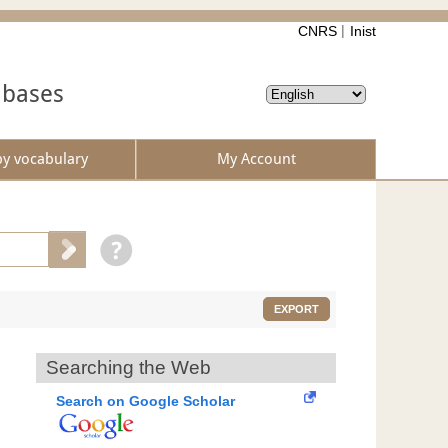
CNRS
Inist
abases
by vocabulary
My Account
EXPORT
Searching the Web
Search on Google Scholar