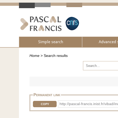
Simple search
Advanced 
Home
>
Search results
Permanent link
http://pascal-francis.inist.fr/vi
COPY