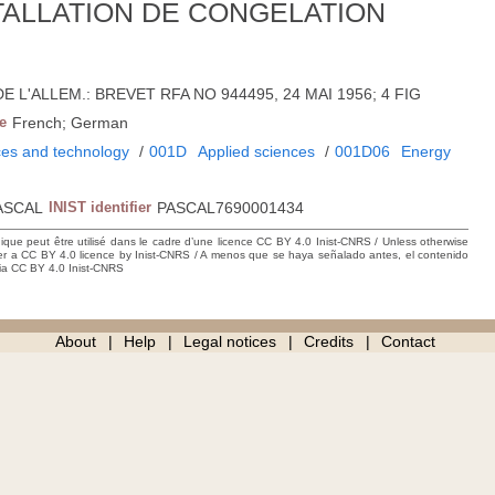
TALLATION DE CONGELATION
6; DE L'ALLEM.: BREVET RFA NO 944495, 24 MAI 1956; 4 FIG
e
French; German
ces and technology
/
001D
Applied sciences
/
001D06
Energy
ASCAL
INIST identifier
PASCAL7690001434
hique peut être utilisé dans le cadre d’une licence CC BY 4.0 Inist-CNRS / Unless otherwise
der a CC BY 4.0 licence by Inist-CNRS / A menos que se haya señalado antes, el contenido
ncia CC BY 4.0 Inist-CNRS
About
Help
Legal notices
Credits
Contact