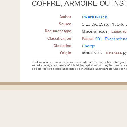
COFFRE, ARMOIRE OU INS
Author
PRANDNER K
Source
S.L.; DA. 1975; PP. 1-
Document type
Miscellaneous
Languag
Classification
Pascal
001
Exact scien
Discipline
Energy
Origin
Inist-CNRS
Database
P
Sauf mention contraire ci-dessus, le contenu de cette notice bibliograp
stated above, the content of this bibliographic record may be used un
de este registro bibliográfico puede ser utilizado al amparo de una lice