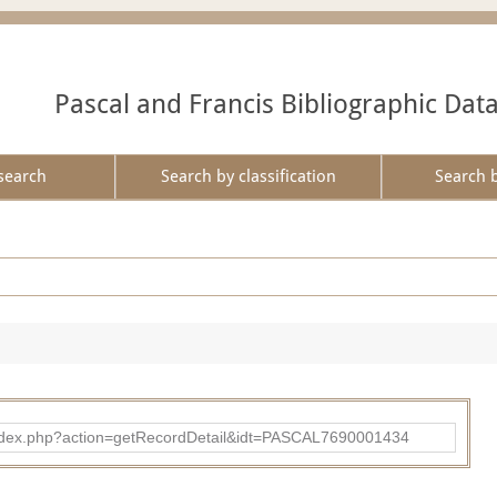
Pascal and Francis Bibliographic Dat
search
Search by classification
Search 
bad/index.php?action=getRecordDetail&idt=PASCAL7690001434