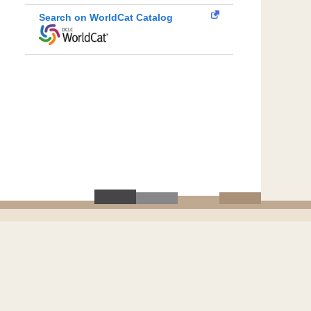
Search on WorldCat Catalog