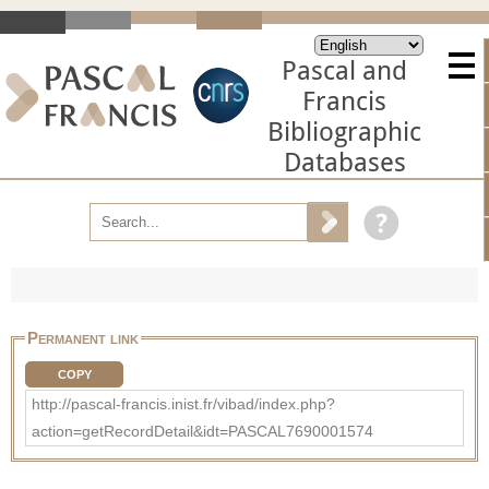
Pascal and
Francis
Bibliographic
Databases
Permanent link
COPY
http://pascal-francis.inist.fr/vibad/index.php?
action=getRecordDetail&idt=PASCAL7690001574