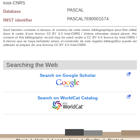
Inist-CNRS
PASCAL
Database
PASCAL7690001574
INIST identifier
Sauf mention contraire ci-dessus, le contenu de cette notice bibliographique peut être utilisé
dans le cadre d’une licence CC BY 4.0 Inist-CNRS / Unless otherwise stated above, the
content of this bibliographic record may be used under a CC BY 4.0 licence by Inist-CNRS /
A menos que se haya señalado antes, el contenido de este registro bibliográfico puede ser
utilizado al amparo de una licencia CC BY 4.0 Inist-CNRS
Searching the Web
Search on Google Scholar
Search on WorldCat Catalog