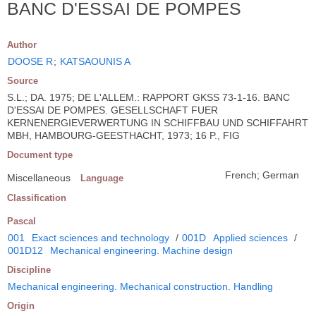
BANC D'ESSAI DE POMPES
Author
DOOSE R
;
KATSAOUNIS A
Source
S.L.; DA. 1975; DE L'ALLEM.: RAPPORT GKSS 73-1-16. BANC
D'ESSAI DE POMPES. GESELLSCHAFT FUER
KERNENERGIEVERWERTUNG IN SCHIFFBAU UND SCHIFFAHRT
MBH, HAMBOURG-GEESTHACHT, 1973; 16 P., FIG
Document type
French; German
Miscellaneous
Language
Classification
Pascal
001
Exact sciences and technology
/
001D
Applied sciences
/
001D12
Mechanical engineering. Machine design
Discipline
Mechanical engineering. Mechanical construction. Handling
Origin