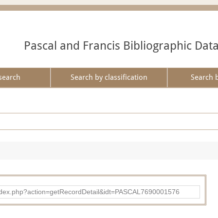
Pascal and Francis Bibliographic Dat
search
Search by classification
Search 
bad/index.php?action=getRecordDetail&idt=PASCAL7690001576