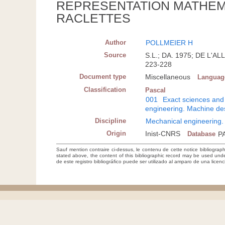
REPRESENTATION MATHEM
RACLETTES
Author
POLLMEIER H
Source
S.L.; DA. 1975; DE L
223-228
Document type
Miscellaneous
Languag
Classification
Pascal
001
Exact sciences and
engineering. Machine de
Discipline
Mechanical engineering.
Origin
Inist-CNRS
Database
P
Sauf mention contraire ci-dessus, le contenu de cette notice bibliograp
stated above, the content of this bibliographic record may be used un
de este registro bibliográfico puede ser utilizado al amparo de una lice