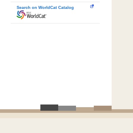
Search on WorldCat Catalog