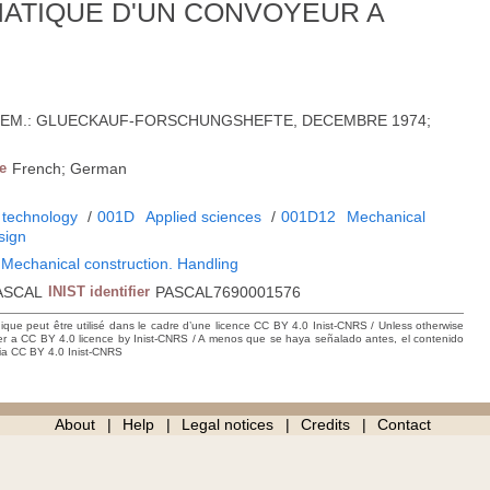
ATIQUE D'UN CONVOYEUR A
'ALLEM.: GLUECKAUF-FORSCHUNGSHEFTE, DECEMBRE 1974;
e
French; German
 technology
/
001D
Applied sciences
/
001D12
Mechanical
sign
 Mechanical construction. Handling
ASCAL
INIST identifier
PASCAL7690001576
hique peut être utilisé dans le cadre d’une licence CC BY 4.0 Inist-CNRS / Unless otherwise
der a CC BY 4.0 licence by Inist-CNRS / A menos que se haya señalado antes, el contenido
ncia CC BY 4.0 Inist-CNRS
About
Help
Legal notices
Credits
Contact