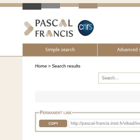
Simple search
Advanced 
Home
>
Search results
Permanent link
http://pascal-francis.inist.fr/vi
COPY