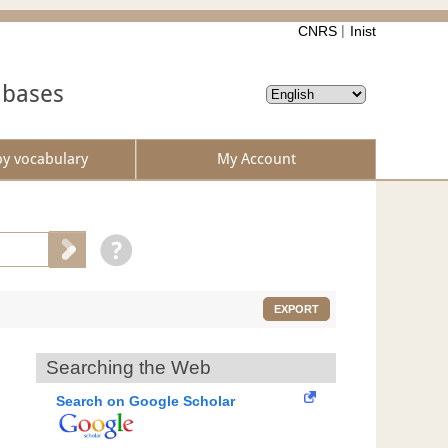
CNRS
Inist
abases
by vocabulary
My Account
EXPORT
Searching the Web
Search on Google Scholar