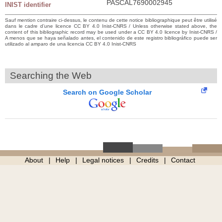
PASCAL7690002945
INIST identifier
Sauf mention contraire ci-dessus, le contenu de cette notice bibliographique peut être utilisé
dans le cadre d’une licence CC BY 4.0 Inist-CNRS / Unless otherwise stated above, the
content of this bibliographic record may be used under a CC BY 4.0 licence by Inist-CNRS /
A menos que se haya señalado antes, el contenido de este registro bibliográfico puede ser
utilizado al amparo de una licencia CC BY 4.0 Inist-CNRS
Searching the Web
Search on Google Scholar
About
Help
Legal notices
Credits
Contact