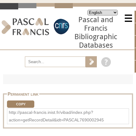
Pascal and
Francis
Bibliographic
Databases
Permanent link
COPY
http://pascal-francis.inist.fr/vibad/index.php?
action=getRecordDetail&idt=PASCAL7690002945