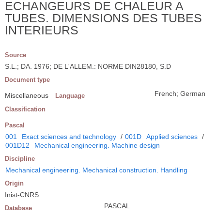
ECHANGEURS DE CHALEUR A
TUBES. DIMENSIONS DES TUBES
INTERIEURS
Source
S.L.; DA. 1976; DE L'ALLEM.: NORME DIN28180, S.D
Document type
French; German
Miscellaneous
Language
Classification
Pascal
001
Exact sciences and technology
/
001D
Applied sciences
/
001D12
Mechanical engineering. Machine design
Discipline
Mechanical engineering. Mechanical construction. Handling
Origin
Inist-CNRS
PASCAL
Database