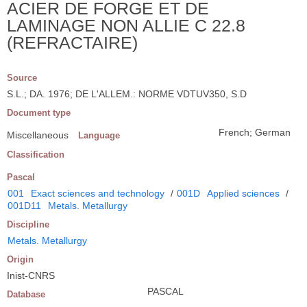
ACIER DE FORGE ET DE
LAMINAGE NON ALLIE C 22.8
(REFRACTAIRE)
Source
S.L.; DA. 1976; DE L'ALLEM.: NORME VDTUV350, S.D
Document type
French; German
Miscellaneous
Language
Classification
Pascal
001
Exact sciences and technology
/
001D
Applied sciences
/
001D11
Metals. Metallurgy
Discipline
Metals. Metallurgy
Origin
Inist-CNRS
PASCAL
Database