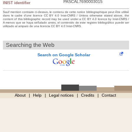
PASCAL7690003015
INIST identifier
Sauf mention contraire ci-dessus, le contenu de cette notice bibliographique peut être utilisé
dans le cadre d’une licence CC BY 4.0 Inist-CNRS / Unless otherwise stated above, the
content of this bibliographic record may be used under a CC BY 4.0 licence by Inist-CNRS /
A menos que se haya señalado antes, el contenido de este registro bibliográfico puede ser
utilizado al amparo de una licencia CC BY 4.0 Inist-CNRS
Searching the Web
Search on Google Scholar
About
Help
Legal notices
Credits
Contact