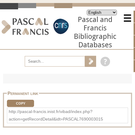
Pascal and
Francis
Bibliographic
Databases
Permanent link
COPY
http://pascal-francis.inist.fr/vibad/index.php?
action=getRecordDetail&idt=PASCAL7690003015