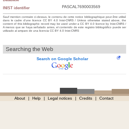
PASCAL7690003569
INIST identifier
Sauf mention contraire ci-dessus, le contenu de cette notice bibliographique peut être utilisé
dans le cadre d’une licence CC BY 4.0 Inist-CNRS / Unless otherwise stated above, the
content of this bibliographic record may be used under a CC BY 4.0 licence by Inist-CNRS /
A menos que se haya señalado antes, el contenido de este registro bibliográfico puede ser
utilizado al amparo de una licencia CC BY 4.0 Inist-CNRS
Searching the Web
Search on Google Scholar
About
Help
Legal notices
Credits
Contact