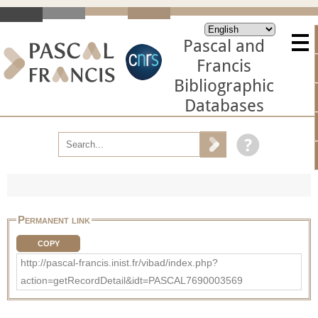
Pascal and
Francis
Bibliographic
Databases
Permanent link
COPY
http://pascal-francis.inist.fr/vibad/index.php?
action=getRecordDetail&idt=PASCAL7690003569