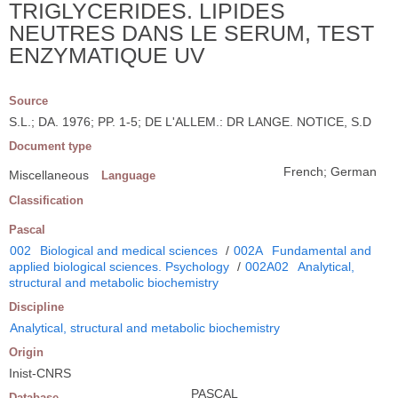
TRIGLYCERIDES. LIPIDES
NEUTRES DANS LE SERUM, TEST
ENZYMATIQUE UV
Source
S.L.; DA. 1976; PP. 1-5; DE L'ALLEM.: DR LANGE. NOTICE, S.D
Document type
French; German
Miscellaneous
Language
Classification
Pascal
002
Biological and medical sciences
/
002A
Fundamental and
applied biological sciences. Psychology
/
002A02
Analytical,
structural and metabolic biochemistry
Discipline
Analytical, structural and metabolic biochemistry
Origin
Inist-CNRS
PASCAL
Database