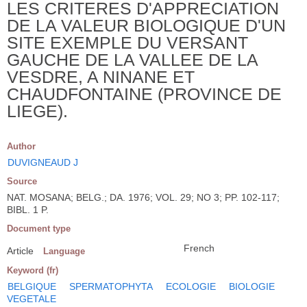
LES CRITERES D'APPRECIATION
DE LA VALEUR BIOLOGIQUE D'UN
SITE EXEMPLE DU VERSANT
GAUCHE DE LA VALLEE DE LA
VESDRE, A NINANE ET
CHAUDFONTAINE (PROVINCE DE
LIEGE).
Author
DUVIGNEAUD J
Source
NAT. MOSANA; BELG.; DA. 1976; VOL. 29; NO 3; PP. 102-117;
BIBL. 1 P.
Document type
French
Article
Language
Keyword (fr)
BELGIQUE
SPERMATOPHYTA
ECOLOGIE
BIOLOGIE
VEGETALE