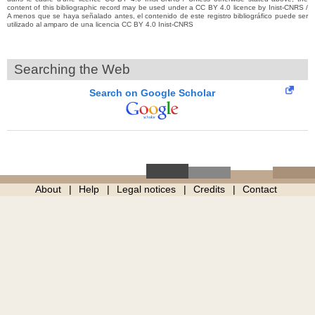
content of this bibliographic record may be used under a CC BY 4.0 licence by Inist-CNRS /
A menos que se haya señalado antes, el contenido de este registro bibliográfico puede ser
utilizado al amparo de una licencia CC BY 4.0 Inist-CNRS
Searching the Web
Search on Google Scholar
About
Help
Legal notices
Credits
Contact