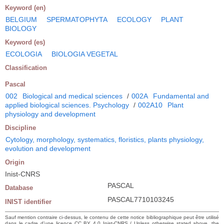
Keyword (en)
BELGIUM
SPERMATOPHYTA
ECOLOGY
PLANT
BIOLOGY
Keyword (es)
ECOLOGIA
BIOLOGIA VEGETAL
Classification
Pascal
002
Biological and medical sciences
/
002A
Fundamental and
applied biological sciences. Psychology
/
002A10
Plant
physiology and development
Discipline
Cytology, morphology, systematics, floristics, plants physiology,
evolution and development
Origin
Inist-CNRS
PASCAL
Database
PASCAL7710103245
INIST identifier
Sauf mention contraire ci-dessus, le contenu de cette notice bibliographique peut être utilisé
dans le cadre d’une licence CC BY 4.0 Inist-CNRS / Unless otherwise stated above, the