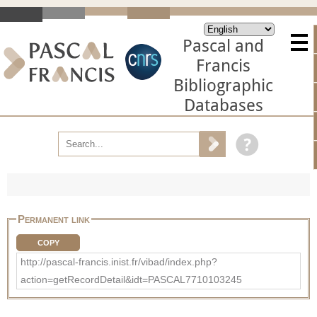
Pascal and
Francis
Bibliographic
Databases
Permanent link
COPY
http://pascal-francis.inist.fr/vibad/index.php?
action=getRecordDetail&idt=PASCAL7710103245