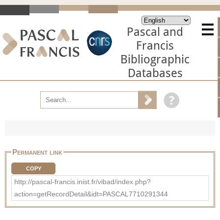
Pascal and
Francis
Bibliographic
Databases
Permanent link
COPY
http://pascal-francis.inist.fr/vibad/index.php?
action=getRecordDetail&idt=PASCAL7710291344