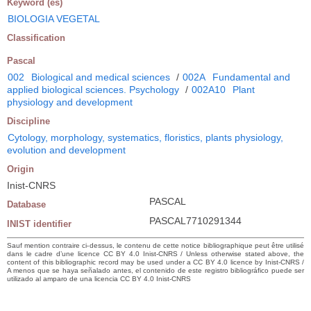
Keyword (es)
BIOLOGIA VEGETAL
Classification
Pascal
002
Biological and medical sciences
/
002A
Fundamental and
applied biological sciences. Psychology
/
002A10
Plant
physiology and development
Discipline
Cytology, morphology, systematics, floristics, plants physiology,
evolution and development
Origin
Inist-CNRS
PASCAL
Database
PASCAL7710291344
INIST identifier
Sauf mention contraire ci-dessus, le contenu de cette notice bibliographique peut être utilisé
dans le cadre d’une licence CC BY 4.0 Inist-CNRS / Unless otherwise stated above, the
content of this bibliographic record may be used under a CC BY 4.0 licence by Inist-CNRS /
A menos que se haya señalado antes, el contenido de este registro bibliográfico puede ser
utilizado al amparo de una licencia CC BY 4.0 Inist-CNRS