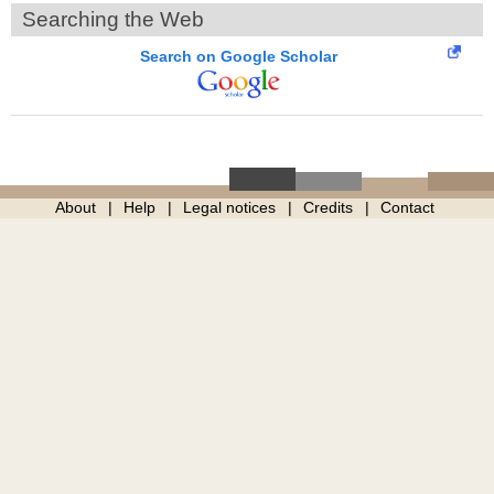
Searching the Web
Search on Google Scholar
About
Help
Legal notices
Credits
Contact