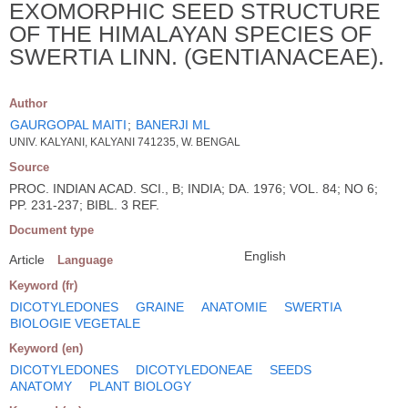
EXOMORPHIC SEED STRUCTURE
OF THE HIMALAYAN SPECIES OF
SWERTIA LINN. (GENTIANACEAE).
Author
GAURGOPAL MAITI
;
BANERJI ML
UNIV. KALYANI, KALYANI 741235, W. BENGAL
Source
PROC. INDIAN ACAD. SCI., B; INDIA; DA. 1976; VOL. 84; NO 6;
PP. 231-237; BIBL. 3 REF.
Document type
English
Article
Language
Keyword (fr)
DICOTYLEDONES
GRAINE
ANATOMIE
SWERTIA
BIOLOGIE VEGETALE
Keyword (en)
DICOTYLEDONES
DICOTYLEDONEAE
SEEDS
ANATOMY
PLANT BIOLOGY