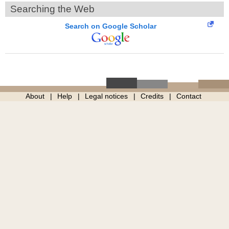
Searching the Web
Search on Google Scholar
About
Help
Legal notices
Credits
Contact