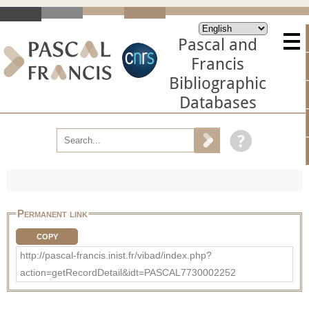
Pascal and
Francis
Bibliographic
Databases
Permanent link
COPY
http://pascal-francis.inist.fr/vibad/index.php?
action=getRecordDetail&idt=PASCAL7730002252