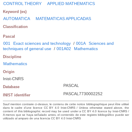
CONTROL THEORY
APPLIED MATHEMATICS
Keyword (es)
AUTOMATICA
MATEMATICAS APPLICADAS
Classification
Pascal
001
Exact sciences and technology
/
001A
Sciences and
techniques of general use
/
001A02
Mathematics
Discipline
Mathematics
Origin
Inist-CNRS
PASCAL
Database
PASCAL7730002252
INIST identifier
Sauf mention contraire ci-dessus, le contenu de cette notice bibliographique peut être utilisé
dans le cadre d’une licence CC BY 4.0 Inist-CNRS / Unless otherwise stated above, the
content of this bibliographic record may be used under a CC BY 4.0 licence by Inist-CNRS /
A menos que se haya señalado antes, el contenido de este registro bibliográfico puede ser
utilizado al amparo de una licencia CC BY 4.0 Inist-CNRS