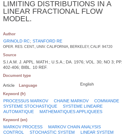
LIMITING DISTRIBUTIONS IN A
LINEAR FRACTIONAL FLOW
MODEL.
Author
GRINOLD RC
;
STANFORD RE
OPER. RES. CENT., UNIV. CALIFORNIA, BERKELEY, CALIF. 94720
Source
S.I.A.M. J. APPL. MATH.; U.S.A.; DA. 1976; VOL. 30; NO 3; PP.
402-406; BIBL. 10 REF.
Document type
English
Article
Language
Keyword (fr)
PROCESSUS MARKOV
CHAINE MARKOV
COMMANDE
SYSTEME STOCHASTIQUE
SYSTEME LINEAIRE
AUTOMATIQUE
MATHEMATIQUES APPLIQUEES
Keyword (en)
MARKOV PROCESS
MARKOV CHAIN ANALYSIS
CONTROL
STOCHASTIC SYSTEM
LINEAR SYSTEM