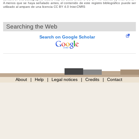
A menos que se haya señalado antes, el contenido de este registro bibliográfico puede ser
utilizado al amparo de una licencia CC BY 4.0 Inist-CNRS
Searching the Web
Search on Google Scholar
About
Help
Legal notices
Credits
Contact