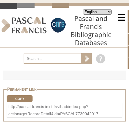
Pascal and
Francis
Bibliographic
Databases
Permanent link
COPY
http://pascal-francis.inist.fr/vibad/index.php?
action=getRecordDetail&idt=PASCAL7730042017