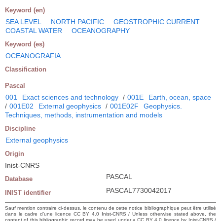
Keyword (en)
SEA LEVEL
NORTH PACIFIC
GEOSTROPHIC CURRENT
COASTAL WATER
OCEANOGRAPHY
Keyword (es)
OCEANOGRAFIA
Classification
Pascal
001
Exact sciences and technology
/
001E
Earth, ocean, space
/
001E02
External geophysics
/
001E02F
Geophysics.
Techniques, methods, instrumentation and models
Discipline
External geophysics
Origin
Inist-CNRS
PASCAL
Database
PASCAL7730042017
INIST identifier
Sauf mention contraire ci-dessus, le contenu de cette notice bibliographique peut être utilisé
dans le cadre d’une licence CC BY 4.0 Inist-CNRS / Unless otherwise stated above, the
content of this bibliographic record may be used under a CC BY 4.0 licence by Inist-CNRS /