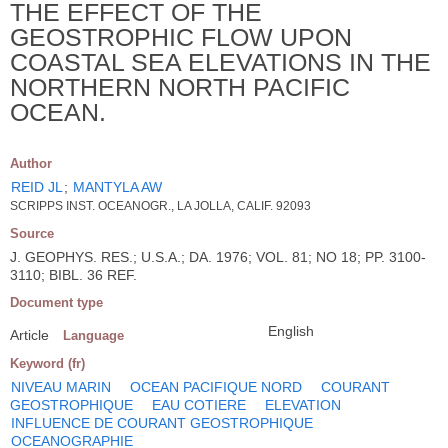
THE EFFECT OF THE
GEOSTROPHIC FLOW UPON
COASTAL SEA ELEVATIONS IN THE
NORTHERN NORTH PACIFIC
OCEAN.
Author
REID JL
;
MANTYLA AW
SCRIPPS INST. OCEANOGR., LA JOLLA, CALIF. 92093
Source
J. GEOPHYS. RES.; U.S.A.; DA. 1976; VOL. 81; NO 18; PP. 3100-
3110; BIBL. 36 REF.
Document type
English
Article
Language
Keyword (fr)
NIVEAU MARIN
OCEAN PACIFIQUE NORD
COURANT
GEOSTROPHIQUE
EAU COTIERE
ELEVATION
INFLUENCE DE COURANT GEOSTROPHIQUE
OCEANOGRAPHIE