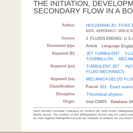
THE INITIATION, DEVELOP
SECONDARY FLOW IN A BO
Author
HOLDEMAN JD
;
FOSS 
NATL. AERONAUT. SPACE A
Source
J. FLUIDS ENGNG; U.S.A.
Document type
Article
Language
Englis
Keyword (fr)
JET TURBULENT
FLU
TOURBILLON
MECAN
Keyword (en)
TURBULENT JET
INC
FLUID MECHANICS
Keyword (es)
MECANICA DELOS FLU
Classification
Pascal
001
Exact scien
Discipline
Theoretical physics
Origin
Inist-CNRS
Database
P
Sauf mention contraire ci-dessus, le contenu de cette notice bibliograp
stated above, the content of this bibliographic record may be used un
de este registro bibliográfico puede ser utilizado al amparo de una lice