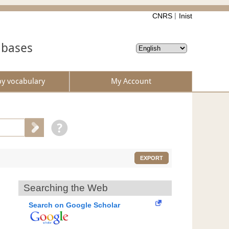
CNRS
Inist
abases
by vocabulary
My Account
EXPORT
Searching the Web
Search on Google Scholar