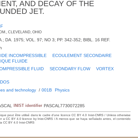
MENT, AND DECAY OF THE
UNDED JET.
JF
DM., CLEVELAND, OHIO
; DA. 1975; VOL. 97; NO 3; PP. 342-352; BIBL. 16 REF.
h
IDE INCOMPRESSIBLE
ECOULEMENT SECONDAIRE
IQUE FLUIDE
OMPRESSIBLE FLUID
SECONDARY FLOW
VORTEX
IDOS
ces and technology
/
001B
Physics
ASCAL
INIST identifier
PASCAL7730072285
hique peut être utilisé dans le cadre d’une licence CC BY 4.0 Inist-CNRS / Unless otherwise
der a CC BY 4.0 licence by Inist-CNRS / A menos que se haya señalado antes, el contenido
ncia CC BY 4.0 Inist-CNRS