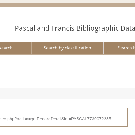
Pascal and Francis Bibliographic Dat
search
Search by classification
Search 
bad/index.php?action=getRecordDetail&idt=PASCAL7730072285