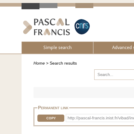
Simple search
Advanced 
Home
>
Search results
Permanent link
http://pascal-francis.inist.fr/vi
COPY