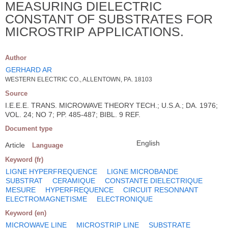
MEASURING DIELECTRIC
CONSTANT OF SUBSTRATES FOR
MICROSTRIP APPLICATIONS.
Author
GERHARD AR
WESTERN ELECTRIC CO., ALLENTOWN, PA. 18103
Source
I.E.E.E. TRANS. MICROWAVE THEORY TECH.; U.S.A.; DA. 1976;
VOL. 24; NO 7; PP. 485-487; BIBL. 9 REF.
Document type
English
Article
Language
Keyword (fr)
LIGNE HYPERFREQUENCE
LIGNE MICROBANDE
SUBSTRAT
CERAMIQUE
CONSTANTE DIELECTRIQUE
MESURE
HYPERFREQUENCE
CIRCUIT RESONNANT
ELECTROMAGNETISME
ELECTRONIQUE
Keyword (en)
MICROWAVE LINE
MICROSTRIP LINE
SUBSTRATE