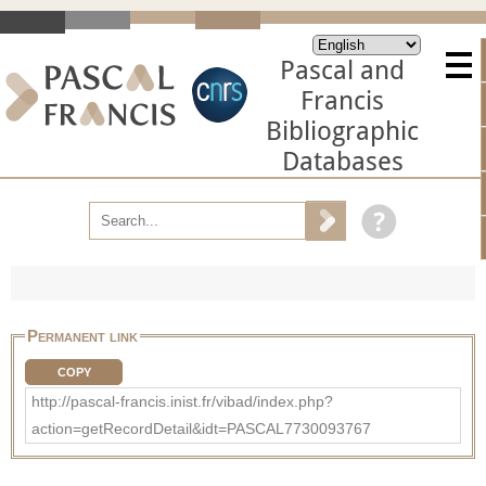
Pascal and
Francis
Bibliographic
Databases
Permanent link
COPY
http://pascal-francis.inist.fr/vibad/index.php?
action=getRecordDetail&idt=PASCAL7730093767