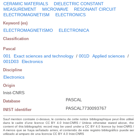
CERAMIC MATERIALS
DIELECTRIC CONSTANT
MEASUREMENT
MICROWAVE
RESONANT CIRCUIT
ELECTROMAGNETISM
ELECTRONICS
Keyword (es)
ELECTROMAGNETISMO
ELECTRONICA
Classification
Pascal
001
Exact sciences and technology
/
001D
Applied sciences
/
001D03
Electronics
Discipline
Electronics
Origin
Inist-CNRS
PASCAL
Database
PASCAL7730093767
INIST identifier
Sauf mention contraire ci-dessus, le contenu de cette notice bibliographique peut être utilisé
dans le cadre d’une licence CC BY 4.0 Inist-CNRS / Unless otherwise stated above, the
content of this bibliographic record may be used under a CC BY 4.0 licence by Inist-CNRS /
A menos que se haya señalado antes, el contenido de este registro bibliográfico puede ser
utilizado al amparo de una licencia CC BY 4.0 Inist-CNRS