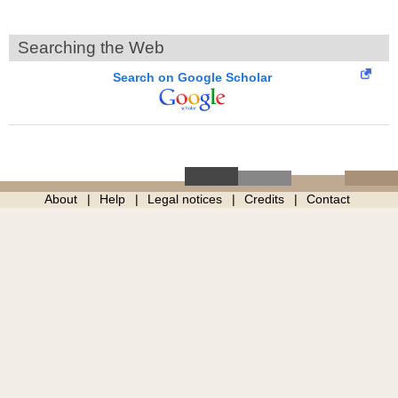
Searching the Web
Search on Google Scholar
About
Help
Legal notices
Credits
Contact