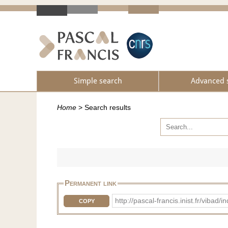
Simple search
Advanced 
Home
>
Search results
Permanent link
http://pascal-francis.inist.fr/vi
COPY