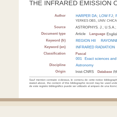
THE INFRARED EMISSION O
Author
HARPER DA
;
LOW FJ
;
YERKES OBS., UNIV. CHICA
Source
ASTROPHYS. J.; U.S.A.; 
Document type
Article
Language
Englis
Keyword (fr)
REGION HII
RAYONN
Keyword (en)
INFRARED RADIATION
Classification
Pascal
001
Exact sciences and
Discipline
Astronomy
Origin
Inist-CNRS
Database
P
Sauf mention contraire ci-dessus, le contenu de cette notice bibliograp
stated above, the content of this bibliographic record may be used un
de este registro bibliográfico puede ser utilizado al amparo de una lice