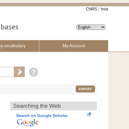
CNRS
Inist
abases
by vocabulary
My Account
EXPORT
Searching the Web
Search on Google Scholar