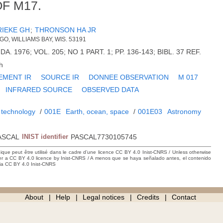
F M17.
RIEKE GH
;
THRONSON HA JR
GO, WILLIAMS BAY, WIS. 53191
DA. 1976; VOL. 205; NO 1 PART. 1; PP. 136-143; BIBL. 37 REF.
h
EMENT IR
SOURCE IR
DONNEE OBSERVATION
M 017
INFRARED SOURCE
OBSERVED DATA
 technology
/
001E
Earth, ocean, space
/
001E03
Astronomy
ASCAL
INIST identifier
PASCAL7730105745
hique peut être utilisé dans le cadre d’une licence CC BY 4.0 Inist-CNRS / Unless otherwise
der a CC BY 4.0 licence by Inist-CNRS / A menos que se haya señalado antes, el contenido
ncia CC BY 4.0 Inist-CNRS
About
Help
Legal notices
Credits
Contact