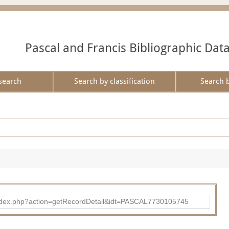
Pascal and Francis Bibliographic Dat
search
Search by classification
Search 
bad/index.php?action=getRecordDetail&idt=PASCAL7730105745