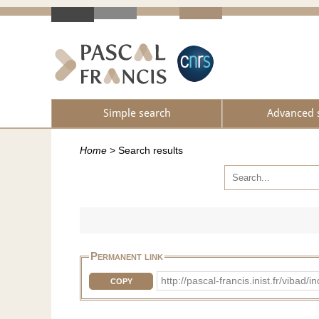
Simple search
Advanced 
Home
>
Search results
Permanent link
http://pascal-francis.inist.fr/vi
COPY