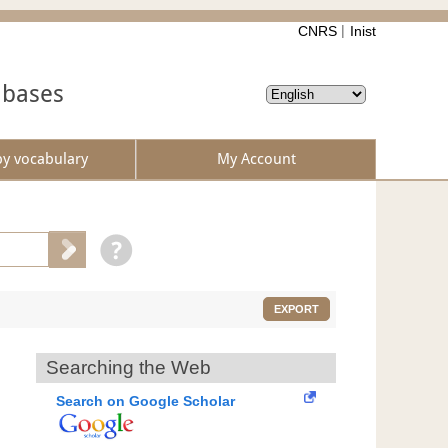
CNRS
Inist
abases
by vocabulary
My Account
EXPORT
Searching the Web
Search on Google Scholar