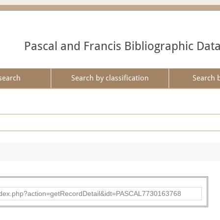
Pascal and Francis Bibliographic Dat
search
Search by classification
Search 
bad/index.php?action=getRecordDetail&idt=PASCAL7730163768