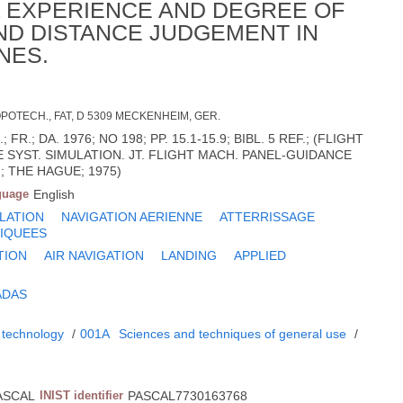
L EXPERIENCE AND DEGREE OF
AND DISTANCE JUDGEMENT IN
NES.
OTECH., FAT, D 5309 MECKENHEIM, GER.
 FR.; DA. 1976; NO 198; PP. 15.1-15.9; BIBL. 5 REF.; (FLIGHT
 SYST. SIMULATION. JT. FLIGHT MACH. PANEL-GUIDANCE
; THE HAGUE; 1975)
guage
English
LATION
NAVIGATION AERIENNE
ATTERRISSAGE
IQUEES
TION
AIR NAVIGATION
LANDING
APPLIED
ADAS
 technology
/
001A
Sciences and techniques of general use
/
ASCAL
INIST identifier
PASCAL7730163768