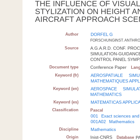
THE INFLUENCE OF VISUA
STYLIZATION ON HEIGHT 
AIRCRAFT APPROACH SCE
Author
DORFEL G
FORSCHUNGINST. ANTHROP
Source
A.G.A.R.D. CONF. PROC.;
SIMULATION-GUIDANCE
CONTROL PANEL SYMP.
Document type
Conference Paper
Lan
Keyword (fr)
AEROSPATIALE
SIMU
MATHEMATIQUES APPL
Keyword (en)
AEROSPACE
SIMULA
MATHEMATICS
Keyword (es)
MATEMATICAS APPLIC
Classification
Pascal
001
Exact sciences and
001A02
Mathematics
Discipline
Mathematics
Origin
Inist-CNRS
Database
P