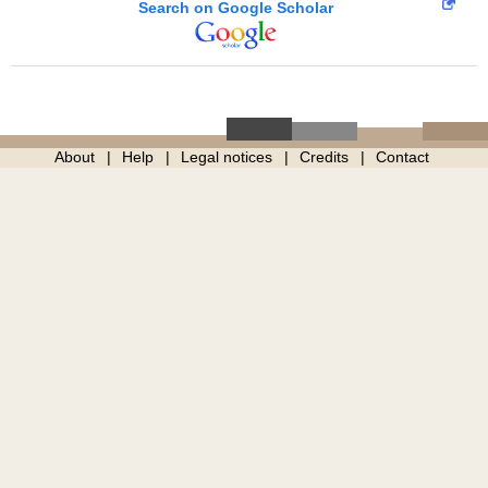
Search on Google Scholar
About
Help
Legal notices
Credits
Contact