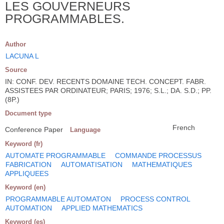
LES GOUVERNEURS
PROGRAMMABLES.
Author
LACUNA L
Source
IN: CONF. DEV. RECENTS DOMAINE TECH. CONCEPT. FABR.
ASSISTEES PAR ORDINATEUR; PARIS; 1976; S.L.; DA. S.D.; PP.
(8P.)
Document type
French
Conference Paper
Language
Keyword (fr)
AUTOMATE PROGRAMMABLE
COMMANDE PROCESSUS
FABRICATION
AUTOMATISATION
MATHEMATIQUES
APPLIQUEES
Keyword (en)
PROGRAMMABLE AUTOMATON
PROCESS CONTROL
AUTOMATION
APPLIED MATHEMATICS
Keyword (es)