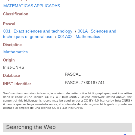
MATEMATICAS APPLICADAS
Classification
Pascal
001
Exact sciences and technology
/
001A
Sciences and
techniques of general use
/
001A02
Mathematics
Discipline
Mathematics
Origin
Inist-CNRS
PASCAL
Database
PASCAL7730167741
INIST identifier
Sauf mention contraire ci-dessus, le contenu de cette notice bibliographique peut être utilisé
dans le cadre d’une licence CC BY 4.0 Inist-CNRS / Unless otherwise stated above, the
content of this bibliographic record may be used under a CC BY 4.0 licence by Inist-CNRS /
A menos que se haya señalado antes, el contenido de este registro bibliográfico puede ser
utilizado al amparo de una licencia CC BY 4.0 Inist-CNRS
Searching the Web