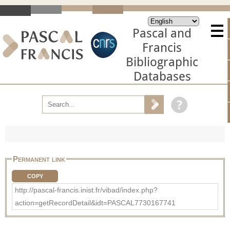
Pascal and
Francis
Bibliographic
Databases
Permanent link
COPY
http://pascal-francis.inist.fr/vibad/index.php?
action=getRecordDetail&idt=PASCAL7730167741