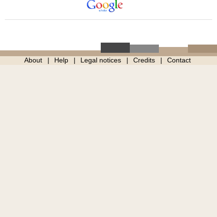
About
Help
Legal notices
Credits
Contact