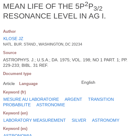
2
MEAN LIFE OF THE 5P
P
3/2
RESONANCE LEVEL IN AG I.
Author
KLOSE JZ
NATL. BUR. STAND., WASHINGTON, DC 20234
Source
ASTROPHYS. J.; U.S.A.; DA. 1975; VOL. 198; NO 1 PART. 1; PP.
229-233; BIBL. 31 REF.
Document type
English
Article
Language
Keyword (fr)
MESURE AU LABORATOIRE
ARGENT
TRANSITION
PROBABILITE
ASTRONOMIE
Keyword (en)
LABORATORY MEASUREMENT
SILVER
ASTRONOMY
Keyword (es)
ASTRONOMIA