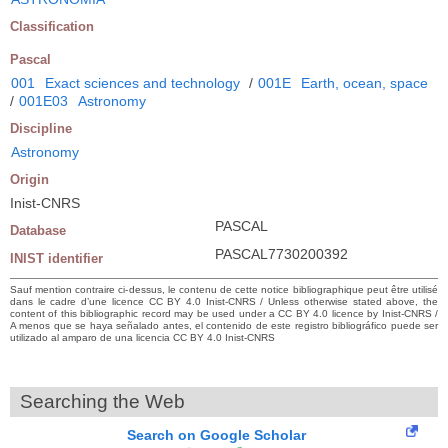
Classification
Pascal
001
Exact sciences and technology
/
001E
Earth, ocean, space
/
001E03
Astronomy
Discipline
Astronomy
Origin
Inist-CNRS
PASCAL
Database
PASCAL7730200392
INIST identifier
Sauf mention contraire ci-dessus, le contenu de cette notice bibliographique peut être utilisé
dans le cadre d’une licence CC BY 4.0 Inist-CNRS / Unless otherwise stated above, the
content of this bibliographic record may be used under a CC BY 4.0 licence by Inist-CNRS /
A menos que se haya señalado antes, el contenido de este registro bibliográfico puede ser
utilizado al amparo de una licencia CC BY 4.0 Inist-CNRS
Searching the Web
Search on Google Scholar