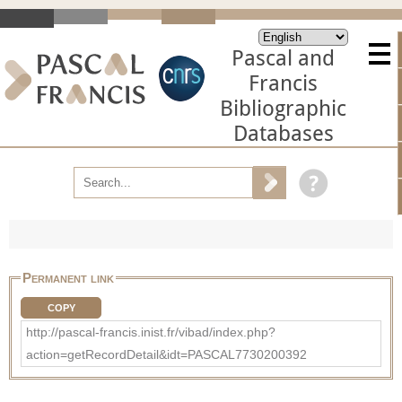
Pascal and
Francis
Bibliographic
Databases
Permanent link
COPY
http://pascal-francis.inist.fr/vibad/index.php?
action=getRecordDetail&idt=PASCAL7730200392