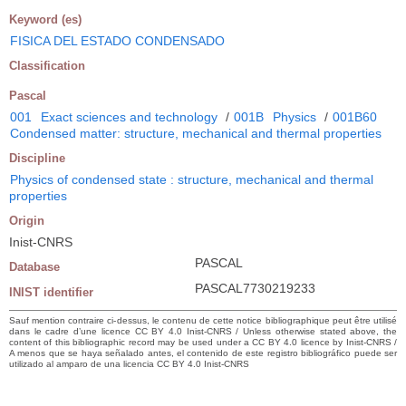
Keyword (es)
FISICA DEL ESTADO CONDENSADO
Classification
Pascal
001
Exact sciences and technology
/
001B
Physics
/
001B60
Condensed matter: structure, mechanical and thermal properties
Discipline
Physics of condensed state : structure, mechanical and thermal
properties
Origin
Inist-CNRS
PASCAL
Database
PASCAL7730219233
INIST identifier
Sauf mention contraire ci-dessus, le contenu de cette notice bibliographique peut être utilisé
dans le cadre d’une licence CC BY 4.0 Inist-CNRS / Unless otherwise stated above, the
content of this bibliographic record may be used under a CC BY 4.0 licence by Inist-CNRS /
A menos que se haya señalado antes, el contenido de este registro bibliográfico puede ser
utilizado al amparo de una licencia CC BY 4.0 Inist-CNRS