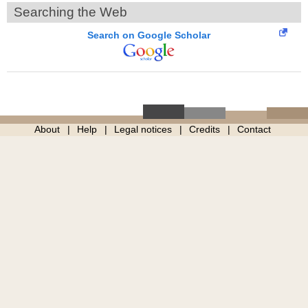
Searching the Web
Search on Google Scholar
About
Help
Legal notices
Credits
Contact