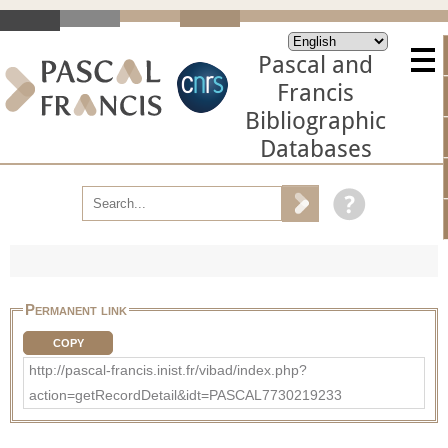
Pascal and
Francis
Bibliographic
Databases
Permanent link
COPY
http://pascal-francis.inist.fr/vibad/index.php?
action=getRecordDetail&idt=PASCAL7730219233