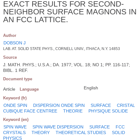
EXACT RESULTS FOR SECOND-
NEIGHBOR SURFACE MAGNONS IN
AN FCC LATTICE.
Author
DOBSON J
LAB. AT. SOLID STATE PHYS., CORNELL UNIV., ITHACA, N.Y. 14853
Source
J. MATH. PHYS.; U.S.A.; DA. 1977; VOL. 18; NO 1; PP. 116-117;
BIBL. 1 REF.
Document type
English
Article
Language
Keyword (fr)
ONDE SPIN
DISPERSION ONDE SPIN
SURFACE
CRISTAL
CUBIQUE FACE CENTREE
THEORIE
PHYSIQUE SOLIDE
Keyword (en)
SPIN WAVE
SPIN WAVE DISPERSION
SURFACE
FCC
CRYSTALS
THEORY
THEORETICAL STUDIES
SOLID
PHYSICS