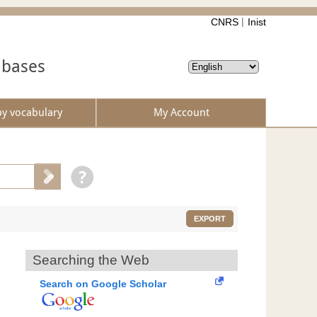
CNRS
Inist
abases
by vocabulary
My Account
EXPORT
Searching the Web
Search on Google Scholar