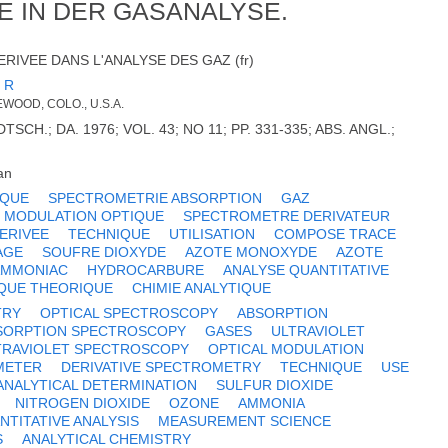
E IN DER GASANALYSE.
RIVEE DANS L'ANALYSE DES GAZ (fr)
 R
WOOD, COLO., U.S.A.
TSCH.; DA. 1976; VOL. 43; NO 11; PP. 331-335; ABS. ANGL.;
an
IQUE
SPECTROMETRIE ABSORPTION
GAZ
MODULATION OPTIQUE
SPECTROMETRE DERIVATEUR
ERIVEE
TECHNIQUE
UTILISATION
COMPOSE TRACE
AGE
SOUFRE DIOXYDE
AZOTE MONOXYDE
AZOTE
AMMONIAC
HYDROCARBURE
ANALYSE QUANTITATIVE
QUE THEORIQUE
CHIMIE ANALYTIQUE
TRY
OPTICAL SPECTROSCOPY
ABSORPTION
SORPTION SPECTROSCOPY
GASES
ULTRAVIOLET
TRAVIOLET SPECTROSCOPY
OPTICAL MODULATION
METER
DERIVATIVE SPECTROMETRY
TECHNIQUE
USE
ANALYTICAL DETERMINATION
SULFUR DIOXIDE
NITROGEN DIOXIDE
OZONE
AMMONIA
NTITATIVE ANALYSIS
MEASUREMENT SCIENCE
S
ANALYTICAL CHEMISTRY