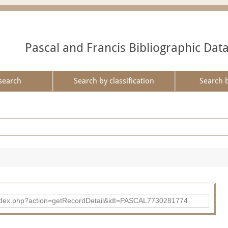
Pascal and Francis Bibliographic Dat
search
Search by classification
Search 
bad/index.php?action=getRecordDetail&idt=PASCAL7730281774