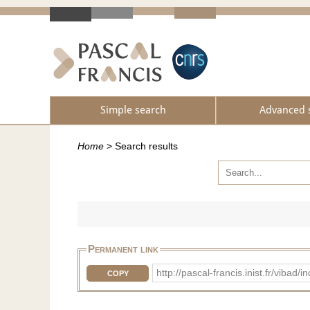
Simple search
Advanced 
Home
>
Search results
Permanent link
http://pascal-francis.inist.fr/vi
COPY