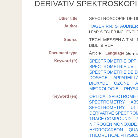
DERIVATIV-SPEKTROSKOPI
Other title
SPECTROSCOPIE DE DE
Author
HAGER RN
;
STAUDNER
LEAR-SIEGLER INC., ENGLE
Source
TECH. MESSEN A.T.M.; D
BIBL. 9 REF.
Document type
Article
Language
Germ
Keyword (fr)
SPECTROMETRIE OPT
SPECTROMETRIE UV
SPECTROMETRIE DE D
DOSAGE
APPAREILL
DIOXYDE
OZONE
METROLOGIE
PHYSI
Keyword (en)
OPTICAL SPECTROME
SPECTROMETRY
AB
SPECTROMETRY
UL
DERIVATIVE SPECTRO
TRACE COMPOUND
NITROGEN MONOXIDE
HYDROCARBON
QUA
THEORETICAL PHYSIC