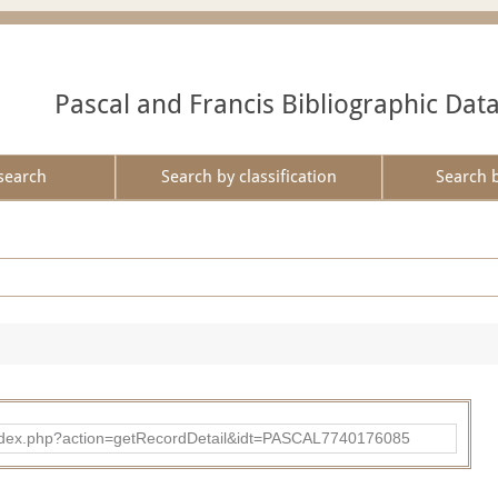
Pascal and Francis Bibliographic Dat
search
Search by classification
Search 
bad/index.php?action=getRecordDetail&idt=PASCAL7740176085