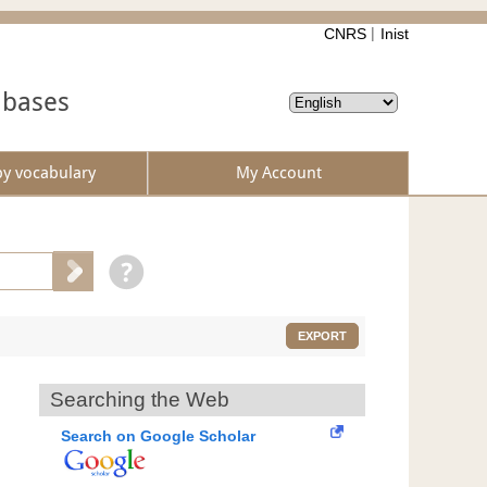
CNRS
Inist
abases
by vocabulary
My Account
EXPORT
Searching the Web
Search on Google Scholar