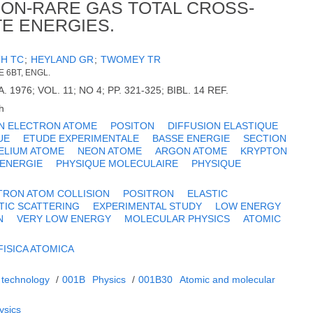
ON-RARE GAS TOTAL CROSS-
TE ENERGIES.
TH TC
;
HEYLAND GR
;
TWOMEY TR
 6BT, ENGL.
 1976; VOL. 11; NO 4; PP. 321-325; BIBL. 14 REF.
h
ON ELECTRON ATOME
POSITON
DIFFUSION ELASTIQUE
UE
ETUDE EXPERIMENTALE
BASSE ENERGIE
SECTION
ELIUM ATOME
NEON ATOME
ARGON ATOME
KRYPTON
 ENERGIE
PHYSIQUE MOLECULAIRE
PHYSIQUE
TRON ATOM COLLISION
POSITRON
ELASTIC
TIC SCATTERING
EXPERIMENTAL STUDY
LOW ENERGY
N
VERY LOW ENERGY
MOLECULAR PHYSICS
ATOMIC
FISICA ATOMICA
 technology
/
001B
Physics
/
001B30
Atomic and molecular
ysics