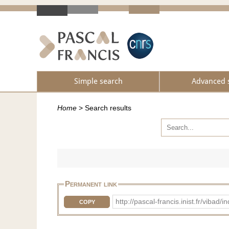
Simple search
Advanced 
Home
>
Search results
Permanent link
http://pascal-francis.inist.fr/vi
COPY