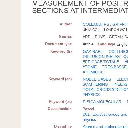
MEASUREMENT OF POSITR
SECTIONS AT INTERMEDIA
Author
COLEMAN PG
;
GRIFFI
UNIV. COLL., LONDON WC1E
Source
APPL. PHYS.; GERM.; DA.
Document type
Article
Language
Englis
Keyword (fr)
GAZ RARE
COLLISI
DIFFUSION INELASTIQ
EFFICACE TOTALE
H
ATOME
TRES BASSE
ATOMIQUE
Keyword (en)
NOBLE GASES
ELEC
SCATTERING
INELAS
TOTAL CROSS SECTIO
PHYSICS
Keyword (es)
FISICA MOLECULAR
Classification
Pascal
001
Exact sciences and
physics
Discipline
Atomic and molecular ph