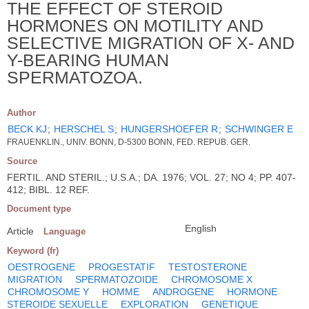
THE EFFECT OF STEROID
HORMONES ON MOTILITY AND
SELECTIVE MIGRATION OF X- AND
Y-BEARING HUMAN
SPERMATOZOA.
Author
BECK KJ
;
HERSCHEL S
;
HUNGERSHOEFER R
;
SCHWINGER E
FRAUENKLIN., UNIV. BONN, D-5300 BONN, FED. REPUB. GER.
Source
FERTIL. AND STERIL.; U.S.A.; DA. 1976; VOL. 27; NO 4; PP. 407-
412; BIBL. 12 REF.
Document type
English
Article
Language
Keyword (fr)
OESTROGENE
PROGESTATIF
TESTOSTERONE
MIGRATION
SPERMATOZOIDE
CHROMOSOME X
CHROMOSOME Y
HOMME
ANDROGENE
HORMONE
STEROIDE SEXUELLE
EXPLORATION
GENETIQUE