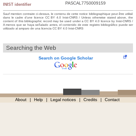
PASCAL7750009159
INIST identifier
Sauf mention contraire ci-dessus, le contenu de cette notice bibliographique peut être utilisé
dans le cadre d’une licence CC BY 4.0 Inist-CNRS / Unless otherwise stated above, the
content of this bibliographic record may be used under a CC BY 4.0 licence by Inist-CNRS /
A menos que se haya señalado antes, el contenido de este registro bibliográfico puede ser
utilizado al amparo de una licencia CC BY 4.0 Inist-CNRS
Searching the Web
Search on Google Scholar
About
Help
Legal notices
Credits
Contact