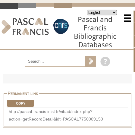
Pascal and
Francis
Bibliographic
Databases
Permanent link
COPY
http://pascal-francis.inist.fr/vibad/index.php?
action=getRecordDetail&idt=PASCAL7750009159