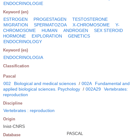
ENDOCRINOLOGIE
Keyword (en)
ESTROGEN
PROGESTAGEN
TESTOSTERONE
MIGRATION
SPERMATOZOA
X-CHROMOSOME
Y-
CHROMOSOME
HUMAN
ANDROGEN
SEX STEROID
HORMONE
EXPLORATION
GENETICS
ENDOCRINOLOGY
Keyword (es)
ENDOCRINOLOGIA
Classification
Pascal
002
Biological and medical sciences
/
002A
Fundamental and
applied biological sciences. Psychology
/
002A29
Vertebrates:
reproduction
Discipline
Vertebrates : reproduction
Origin
Inist-CNRS
PASCAL
Database