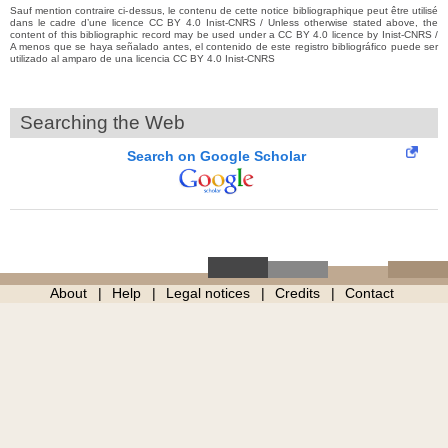
Sauf mention contraire ci-dessus, le contenu de cette notice bibliographique peut être utilisé
dans le cadre d’une licence CC BY 4.0 Inist-CNRS / Unless otherwise stated above, the
content of this bibliographic record may be used under a CC BY 4.0 licence by Inist-CNRS /
A menos que se haya señalado antes, el contenido de este registro bibliográfico puede ser
utilizado al amparo de una licencia CC BY 4.0 Inist-CNRS
Searching the Web
Search on Google Scholar
About
Help
Legal notices
Credits
Contact