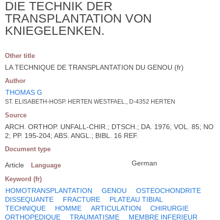
DIE TECHNIK DER
TRANSPLANTATION VON
KNIEGELENKEN.
Other title
LA TECHNIQUE DE TRANSPLANTATION DU GENOU (fr)
Author
THOMAS G
ST. ELISABETH-HOSP. HERTEN WESTFAEL., D-4352 HERTEN
Source
ARCH. ORTHOP. UNFALL-CHIR.; DTSCH.; DA. 1976; VOL. 85; NO
2; PP. 195-204; ABS. ANGL.; BIBL. 16 REF.
Document type
German
Article
Language
Keyword (fr)
HOMOTRANSPLANTATION
GENOU
OSTEOCHONDRITE
DISSEQUANTE
FRACTURE
PLATEAU TIBIAL
TECHNIQUE
HOMME
ARTICULATION
CHIRURGIE
ORTHOPEDIQUE
TRAUMATISME
MEMBRE INFERIEUR