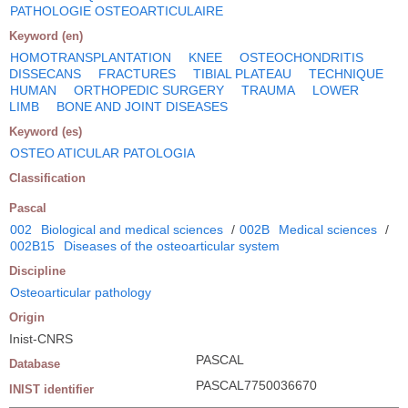
PATHOLOGIE OSTEOARTICULAIRE
Keyword (en)
HOMOTRANSPLANTATION
KNEE
OSTEOCHONDRITIS
DISSECANS
FRACTURES
TIBIAL PLATEAU
TECHNIQUE
HUMAN
ORTHOPEDIC SURGERY
TRAUMA
LOWER
LIMB
BONE AND JOINT DISEASES
Keyword (es)
OSTEO ATICULAR PATOLOGIA
Classification
Pascal
002
Biological and medical sciences
/
002B
Medical sciences
/
002B15
Diseases of the osteoarticular system
Discipline
Osteoarticular pathology
Origin
Inist-CNRS
PASCAL
Database
PASCAL7750036670
INIST identifier