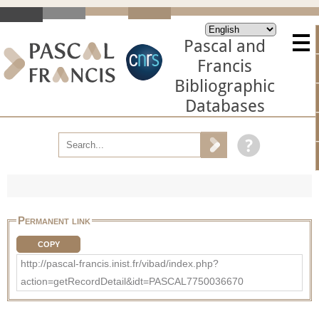
Pascal and
Francis
Bibliographic
Databases
Permanent link
COPY
http://pascal-francis.inist.fr/vibad/index.php?
action=getRecordDetail&idt=PASCAL7750036670