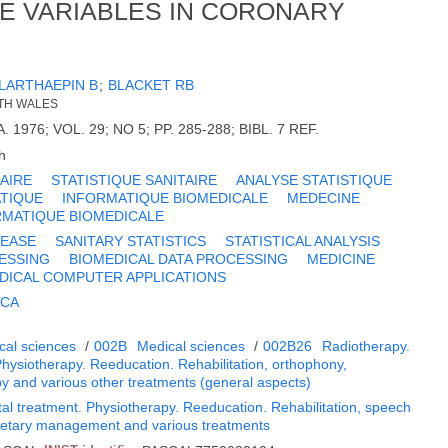
E VARIABLES IN CORONARY
LARTHAEPIN B
;
BLACKET RB
UTH WALES
A. 1976; VOL. 29; NO 5; PP. 285-288; BIBL. 7 REF.
h
AIRE
STATISTIQUE SANITAIRE
ANALYSE STATISTIQUE
TIQUE
INFORMATIQUE BIOMEDICALE
MEDECINE
RMATIQUE BIOMEDICALE
SEASE
SANITARY STATISTICS
STATISTICAL ANALYSIS
ESSING
BIOMEDICAL DATA PROCESSING
MEDICINE
DICAL COMPUTER APPLICATIONS
ICA
cal sciences
/
002B
Medical sciences
/
002B26
Radiotherapy.
Physiotherapy. Reeducation. Rehabilitation, orthophony,
py and various other treatments (general aspects)
al treatment. Physiotherapy. Reeducation. Rehabilitation, speech
Dietary management and various treatments