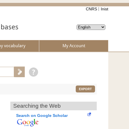
CNRS
Inist
abases
by vocabulary
My Account
EXPORT
Searching the Web
Search on Google Scholar