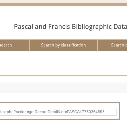
Pascal and Francis Bibliographic Dat
search
Search by classification
Search 
bad/index.php?action=getRecordDetail&idt=PASCAL7750264598