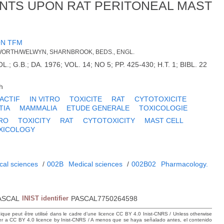
NTS UPON RAT PERITONEAL MAST
N TFM
LWORTH/WELWYN, SHARNBROOK, BEDS., ENGL.
 G.B.; DA. 1976; VOL. 14; NO 5; PP. 425-430; H.T. 1; BIBL. 22
h
ACTIF
IN VITRO
TOXICITE
RAT
CYTOTOXICITE
TIA
MAMMALIA
ETUDE GENERALE
TOXICOLOGIE
TRO
TOXICITY
RAT
CYTOTOXICITY
MAST CELL
XICOLOGY
cal sciences
/
002B
Medical sciences
/
002B02
Pharmacology.
ASCAL
INIST identifier
PASCAL7750264598
hique peut être utilisé dans le cadre d’une licence CC BY 4.0 Inist-CNRS / Unless otherwise
der a CC BY 4.0 licence by Inist-CNRS / A menos que se haya señalado antes, el contenido