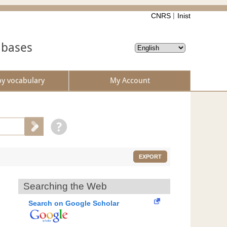
CNRS
Inist
abases
by vocabulary
My Account
EXPORT
Searching the Web
Search on Google Scholar