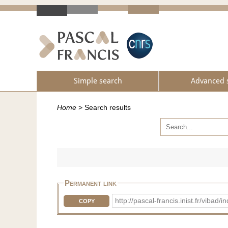
Simple search
Advanced 
Home
>
Search results
Permanent link
http://pascal-francis.inist.fr/vi
COPY