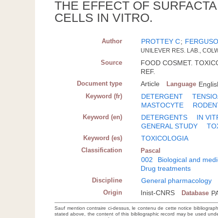
THE EFFECT OF SURFACTA
CELLS IN VITRO.
Author
PROTTEY C
;
FERGUSO
UNILEVER RES. LAB., CO
Source
FOOD COSMET. TOXICOL.;
REF.
Document type
Article
Language
Englis
Keyword (fr)
DETERGENT
TENSIO
MASTOCYTE
RODEN
Keyword (en)
DETERGENTS
IN VI
GENERAL STUDY
TO
Keyword (es)
TOXICOLOGIA
Classification
Pascal
002
Biological and medi
Drug treatments
Discipline
General pharmacology
Origin
Inist-CNRS
Database
P
Sauf mention contraire ci-dessus, le contenu de cette notice bibliograp
stated above, the content of this bibliographic record may be used un