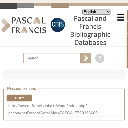
Pascal and
Francis
Bibliographic
Databases
Permanent link
COPY
http://pascal-francis.inist.fr/vibad/index.php?
action=getRecordDetail&idt=PASCAL7750266600