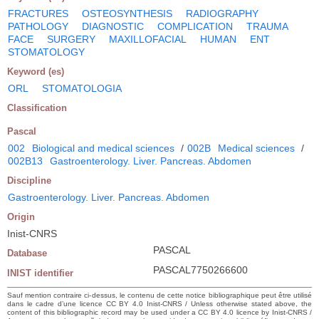
FRACTURES
OSTEOSYNTHESIS
RADIOGRAPHY
PATHOLOGY
DIAGNOSTIC
COMPLICATION
TRAUMA
FACE
SURGERY
MAXILLOFACIAL
HUMAN
ENT
STOMATOLOGY
Keyword (es)
ORL
STOMATOLOGIA
Classification
Pascal
002
Biological and medical sciences
/
002B
Medical sciences
/
002B13
Gastroenterology. Liver. Pancreas. Abdomen
Discipline
Gastroenterology. Liver. Pancreas. Abdomen
Origin
Inist-CNRS
PASCAL
Database
PASCAL7750266600
INIST identifier
Sauf mention contraire ci-dessus, le contenu de cette notice bibliographique peut être utilisé
dans le cadre d’une licence CC BY 4.0 Inist-CNRS / Unless otherwise stated above, the
content of this bibliographic record may be used under a CC BY 4.0 licence by Inist-CNRS /