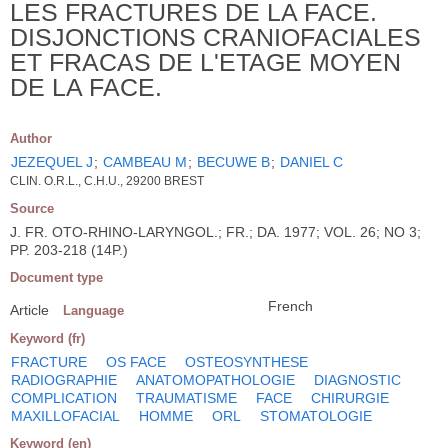
LES FRACTURES DE LA FACE.
DISJONCTIONS CRANIOFACIALES
ET FRACAS DE L'ETAGE MOYEN
DE LA FACE.
Author
JEZEQUEL J
;
CAMBEAU M
;
BECUWE B
;
DANIEL C
CLIN. O.R.L., C.H.U., 29200 BREST
Source
J. FR. OTO-RHINO-LARYNGOL.; FR.; DA. 1977; VOL. 26; NO 3;
PP. 203-218 (14P.)
Document type
French
Article
Language
Keyword (fr)
FRACTURE
OS FACE
OSTEOSYNTHESE
RADIOGRAPHIE
ANATOMOPATHOLOGIE
DIAGNOSTIC
COMPLICATION
TRAUMATISME
FACE
CHIRURGIE
MAXILLOFACIAL
HOMME
ORL
STOMATOLOGIE
Keyword (en)