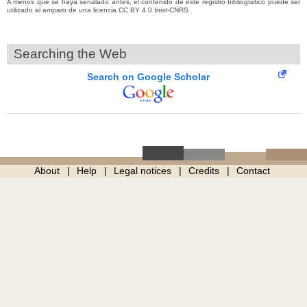
A menos que se haya señalado antes, el contenido de este registro bibliográfico puede ser
utilizado al amparo de una licencia CC BY 4.0 Inist-CNRS
Searching the Web
Search on Google Scholar
About
Help
Legal notices
Credits
Contact