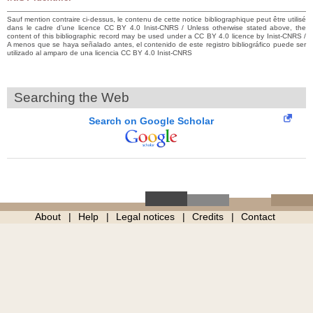
Sauf mention contraire ci-dessus, le contenu de cette notice bibliographique peut être utilisé
dans le cadre d’une licence CC BY 4.0 Inist-CNRS / Unless otherwise stated above, the
content of this bibliographic record may be used under a CC BY 4.0 licence by Inist-CNRS /
A menos que se haya señalado antes, el contenido de este registro bibliográfico puede ser
utilizado al amparo de una licencia CC BY 4.0 Inist-CNRS
Searching the Web
Search on Google Scholar
About
Help
Legal notices
Credits
Contact