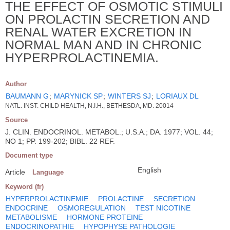
THE EFFECT OF OSMOTIC STIMULI
ON PROLACTIN SECRETION AND
RENAL WATER EXCRETION IN
NORMAL MAN AND IN CHRONIC
HYPERPROLACTINEMIA.
Author
BAUMANN G
;
MARYNICK SP
;
WINTERS SJ
;
LORIAUX DL
NATL. INST. CHILD HEALTH, N.I.H., BETHESDA, MD. 20014
Source
J. CLIN. ENDOCRINOL. METABOL.; U.S.A.; DA. 1977; VOL. 44;
NO 1; PP. 199-202; BIBL. 22 REF.
Document type
English
Article
Language
Keyword (fr)
HYPERPROLACTINEMIE
PROLACTINE
SECRETION
ENDOCRINE
OSMOREGULATION
TEST NICOTINE
METABOLISME
HORMONE PROTEINE
ENDOCRINOPATHIE
HYPOPHYSE PATHOLOGIE