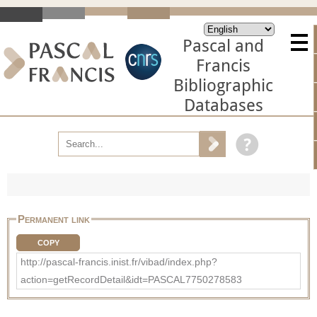
Pascal and
Francis
Bibliographic
Databases
Permanent link
COPY
http://pascal-francis.inist.fr/vibad/index.php?
action=getRecordDetail&idt=PASCAL7750278583