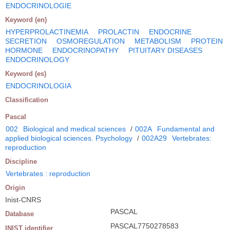
ENDOCRINOLOGIE
Keyword (en)
HYPERPROLACTINEMIA
PROLACTIN
ENDOCRINE
SECRETION
OSMOREGULATION
METABOLISM
PROTEIN
HORMONE
ENDOCRINOPATHY
PITUITARY DISEASES
ENDOCRINOLOGY
Keyword (es)
ENDOCRINOLOGIA
Classification
Pascal
002
Biological and medical sciences
/
002A
Fundamental and
applied biological sciences. Psychology
/
002A29
Vertebrates:
reproduction
Discipline
Vertebrates : reproduction
Origin
Inist-CNRS
PASCAL
Database
PASCAL7750278583
INIST identifier