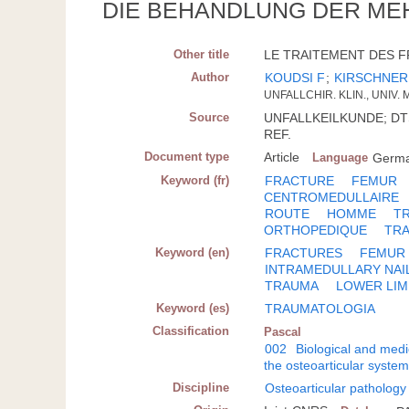
DIE BEHANDLUNG DER ME
Other title
LE TRAITEMENT DES F
Author
KOUDSI F
;
KIRSCHNER
UNFALLCHIR. KLIN., UNIV. 
Source
UNFALLKEILKUNDE; DTSCH
REF.
Document type
Article
Language
Germ
Keyword (fr)
FRACTURE
FEMUR
CENTROMEDULLAIRE
ROUTE
HOMME
T
ORTHOPEDIQUE
TR
Keyword (en)
FRACTURES
FEMUR
INTRAMEDULLARY NAI
TRAUMA
LOWER LIM
Keyword (es)
TRAUMATOLOGIA
Classification
Pascal
002
Biological and medi
the osteoarticular syste
Discipline
Osteoarticular pathology