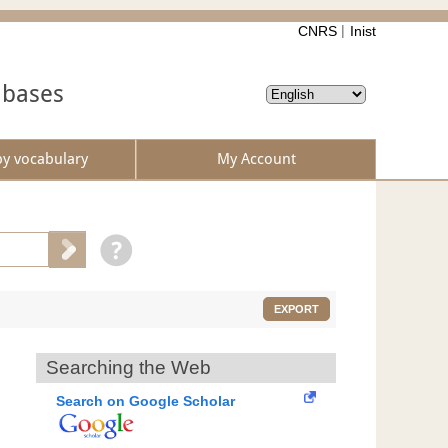
CNRS
Inist
abases
by vocabulary
My Account
EXPORT
Searching the Web
Search on Google Scholar