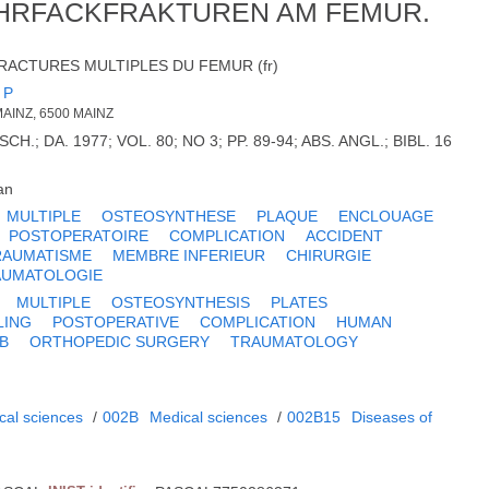
HRFACKFRAKTUREN AM FEMUR.
RACTURES MULTIPLES DU FEMUR (fr)
 P
MAINZ, 6500 MAINZ
.; DA. 1977; VOL. 80; NO 3; PP. 89-94; ABS. ANGL.; BIBL. 16
an
MULTIPLE
OSTEOSYNTHESE
PLAQUE
ENCLOUAGE
POSTOPERATOIRE
COMPLICATION
ACCIDENT
RAUMATISME
MEMBRE INFERIEUR
CHIRURGIE
AUMATOLOGIE
MULTIPLE
OSTEOSYNTHESIS
PLATES
LING
POSTOPERATIVE
COMPLICATION
HUMAN
B
ORTHOPEDIC SURGERY
TRAUMATOLOGY
cal sciences
/
002B
Medical sciences
/
002B15
Diseases of
m