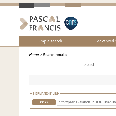
Simple search
Advanced 
Home
>
Search results
Permanent link
http://pascal-francis.inist.fr/vi
COPY