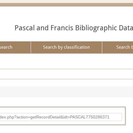
Pascal and Francis Bibliographic Dat
search
Search by classification
Search 
bad/index.php?action=getRecordDetail&idt=PASCAL7750286371