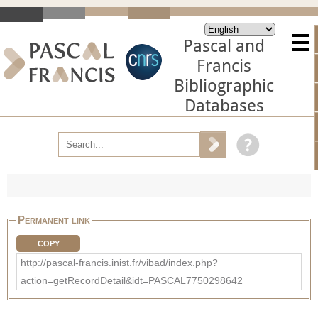
Pascal and
Francis
Bibliographic
Databases
Permanent link
COPY
http://pascal-francis.inist.fr/vibad/index.php?
action=getRecordDetail&idt=PASCAL7750298642