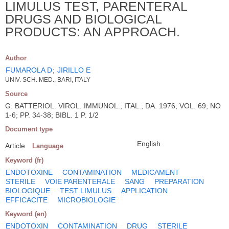
LIMULUS TEST, PARENTERAL
DRUGS AND BIOLOGICAL
PRODUCTS: AN APPROACH.
Author
FUMAROLA D
;
JIRILLO E
UNIV. SCH. MED., BARI, ITALY
Source
G. BATTERIOL. VIROL. IMMUNOL.; ITAL.; DA. 1976; VOL. 69; NO
1-6; PP. 34-38; BIBL. 1 P. 1/2
Document type
English
Article
Language
Keyword (fr)
ENDOTOXINE
CONTAMINATION
MEDICAMENT
STERILE
VOIE PARENTERALE
SANG
PREPARATION
BIOLOGIQUE
TEST LIMULUS
APPLICATION
EFFICACITE
MICROBIOLOGIE
Keyword (en)
ENDOTOXIN
CONTAMINATION
DRUG
STERILE