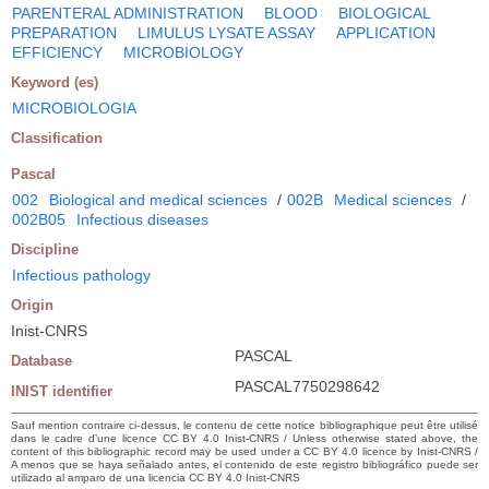
PARENTERAL ADMINISTRATION
BLOOD
BIOLOGICAL
PREPARATION
LIMULUS LYSATE ASSAY
APPLICATION
EFFICIENCY
MICROBIOLOGY
Keyword (es)
MICROBIOLOGIA
Classification
Pascal
002
Biological and medical sciences
/
002B
Medical sciences
/
002B05
Infectious diseases
Discipline
Infectious pathology
Origin
Inist-CNRS
PASCAL
Database
PASCAL7750298642
INIST identifier
Sauf mention contraire ci-dessus, le contenu de cette notice bibliographique peut être utilisé
dans le cadre d’une licence CC BY 4.0 Inist-CNRS / Unless otherwise stated above, the
content of this bibliographic record may be used under a CC BY 4.0 licence by Inist-CNRS /
A menos que se haya señalado antes, el contenido de este registro bibliográfico puede ser
utilizado al amparo de una licencia CC BY 4.0 Inist-CNRS