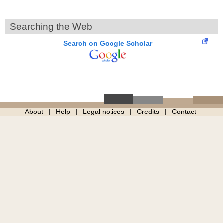
Searching the Web
Search on Google Scholar
About
Help
Legal notices
Credits
Contact