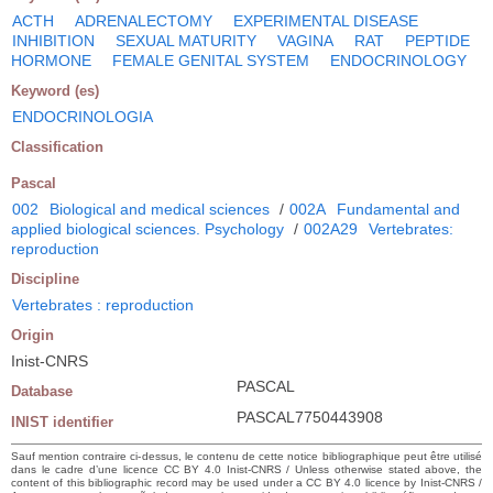
ACTH
ADRENALECTOMY
EXPERIMENTAL DISEASE
INHIBITION
SEXUAL MATURITY
VAGINA
RAT
PEPTIDE
HORMONE
FEMALE GENITAL SYSTEM
ENDOCRINOLOGY
Keyword (es)
ENDOCRINOLOGIA
Classification
Pascal
002
Biological and medical sciences
/
002A
Fundamental and
applied biological sciences. Psychology
/
002A29
Vertebrates:
reproduction
Discipline
Vertebrates : reproduction
Origin
Inist-CNRS
PASCAL
Database
PASCAL7750443908
INIST identifier
Sauf mention contraire ci-dessus, le contenu de cette notice bibliographique peut être utilisé
dans le cadre d’une licence CC BY 4.0 Inist-CNRS / Unless otherwise stated above, the
content of this bibliographic record may be used under a CC BY 4.0 licence by Inist-CNRS /