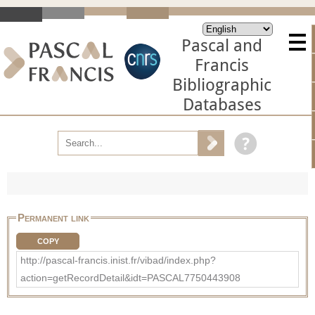
Pascal and
Francis
Bibliographic
Databases
Permanent link
COPY
http://pascal-francis.inist.fr/vibad/index.php?
action=getRecordDetail&idt=PASCAL7750443908