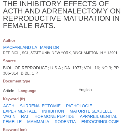
THE INHIBITORY EFFECTS OF
ACTH AND ADRENALECTOMY ON
REPRODUCTIVE MATURATION IN
FEMALE RATS.
Author
MACFARLAND LA
;
MANN DR
DEP. BIOL., SCI., STATE UNIV. NEW YORK, BINGHAMPTON, N.Y. 13901
Source
BIOL. OF REPRODUCT.; U.S.A.; DA. 1977; VOL. 16; NO 3; PP.
306-314; BIBL. 1 P.
Document type
English
Article
Language
Keyword (fr)
ACTH
SURRENALECTOMIE
PATHOLOGIE
EXPERIMENTALE
INHIBITION
MATURITE SEXUELLE
VAGIN
RAT
HORMONE PEPTIDE
APPAREIL GENITAL
FEMELLE
MAMMALIA
RODENTIA
ENDOCRINOLOGIE
Keyword (en)