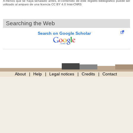
A menos que se haya señalado antes, el contenido de este registro bibliográfico puede ser
utilizado al amparo de una licencia CC BY 4.0 Inist-CNRS
Searching the Web
Search on Google Scholar
About
Help
Legal notices
Credits
Contact