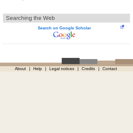
Searching the Web
Search on Google Scholar
About
Help
Legal notices
Credits
Contact