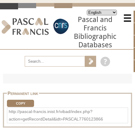
Pascal and
Francis
Bibliographic
Databases
Permanent link
COPY
http://pascal-francis.inist.fr/vibad/index.php?
action=getRecordDetail&idt=PASCAL7760123866