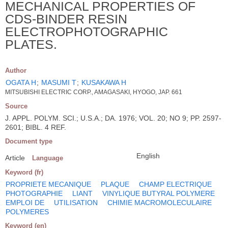
MECHANICAL PROPERTIES OF
CDS-BINDER RESIN
ELECTROPHOTOGRAPHIC
PLATES.
Author
OGATA H
;
MASUMI T
;
KUSAKAWA H
MITSUBISHI ELECTRIC CORP., AMAGASAKI, HYOGO, JAP. 661
Source
J. APPL. POLYM. SCI.; U.S.A.; DA. 1976; VOL. 20; NO 9; PP. 2597-
2601; BIBL. 4 REF.
Document type
English
Article
Language
Keyword (fr)
PROPRIETE MECANIQUE
PLAQUE
CHAMP ELECTRIQUE
PHOTOGRAPHIE
LIANT
VINYLIQUE BUTYRAL POLYMERE
EMPLOI DE
UTILISATION
CHIMIE MACROMOLECULAIRE
POLYMERES
Keyword (en)