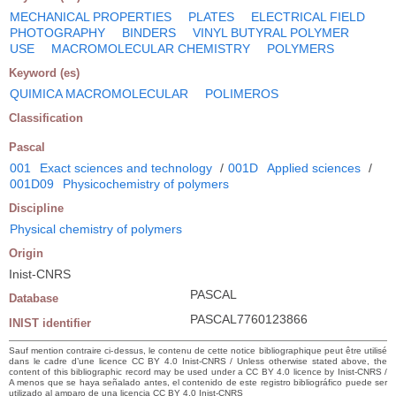
MECHANICAL PROPERTIES
PLATES
ELECTRICAL FIELD
PHOTOGRAPHY
BINDERS
VINYL BUTYRAL POLYMER
USE
MACROMOLECULAR CHEMISTRY
POLYMERS
Keyword (es)
QUIMICA MACROMOLECULAR
POLIMEROS
Classification
Pascal
001
Exact sciences and technology
/
001D
Applied sciences
/
001D09
Physicochemistry of polymers
Discipline
Physical chemistry of polymers
Origin
Inist-CNRS
PASCAL
Database
PASCAL7760123866
INIST identifier
Sauf mention contraire ci-dessus, le contenu de cette notice bibliographique peut être utilisé
dans le cadre d’une licence CC BY 4.0 Inist-CNRS / Unless otherwise stated above, the
content of this bibliographic record may be used under a CC BY 4.0 licence by Inist-CNRS /
A menos que se haya señalado antes, el contenido de este registro bibliográfico puede ser
utilizado al amparo de una licencia CC BY 4.0 Inist-CNRS