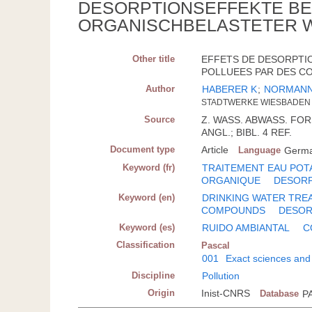
DESORPTIONSEFFEKTE BEI
ORGANISCHBELASTETER 
Other title
EFFETS DE DESORPTIO
POLLUEES PAR DES CO
Author
HABERER K
;
NORMANN
STADTWERKE WIESBADEN 
Source
Z. WASS. ABWASS. FORSC
ANGL.; BIBL. 4 REF.
Document type
Article
Language
Germ
Keyword (fr)
TRAITEMENT EAU POT
ORGANIQUE
DESOR
Keyword (en)
DRINKING WATER TRE
COMPOUNDS
DESOR
Keyword (es)
RUIDO AMBIANTAL
C
Classification
Pascal
001
Exact sciences and
Discipline
Pollution
Origin
Inist-CNRS
Database
P