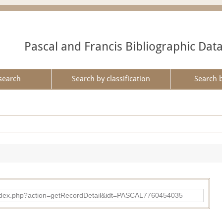
Pascal and Francis Bibliographic Dat
search
Search by classification
Search 
bad/index.php?action=getRecordDetail&idt=PASCAL7760454035