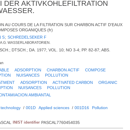
 DER AKTIVKOHLEFILTRATION
WAESSER.
N AU COURS DE LA FILTRATION SUR CHARBON ACTIF D'EAUX
MPOSES ORGANIQUES (fr)
 S
;
SCHREDELSEKER F
A.G. WASSERLABORATORIEN.
H.; DTSCH.; DA. 1977; VOL. 10; NO 3-4; PP. 82-87; ABS.
an
ABLE
ADSORPTION
CHARBON ACTIF
COMPOSE
PTION
NUISANCES
POLLUTION
ATMENT
ADSORPTION
ACTIVATED CARBON
ORGANIC
PTION
NUISANCES
POLLUTION
ONTAMIACION AMBIANTAL
 technology
/
001D
Applied sciences
/
001D16
Pollution
ASCAL
INIST identifier
PASCAL7760454035