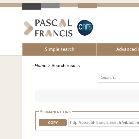
Simple search
Advanced 
Home
>
Search results
Permanent link
http://pascal-francis.inist.fr/vi
COPY