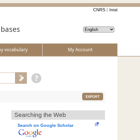
CNRS
Inist
abases
by vocabulary
My Account
EXPORT
Searching the Web
Search on Google Scholar