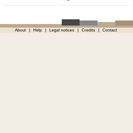
About
Help
Legal notices
Credits
Contact