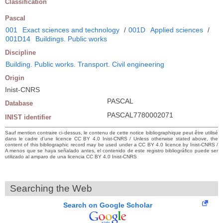
Classification
Pascal
001
Exact sciences and technology
/
001D
Applied sciences
/
001D14
Buildings. Public works
Discipline
Building. Public works. Transport. Civil engineering
Origin
Inist-CNRS
PASCAL
Database
PASCAL7780002071
INIST identifier
Sauf mention contraire ci-dessus, le contenu de cette notice bibliographique peut être utilisé
dans le cadre d’une licence CC BY 4.0 Inist-CNRS / Unless otherwise stated above, the
content of this bibliographic record may be used under a CC BY 4.0 licence by Inist-CNRS /
A menos que se haya señalado antes, el contenido de este registro bibliográfico puede ser
utilizado al amparo de una licencia CC BY 4.0 Inist-CNRS
Searching the Web
Search on Google Scholar