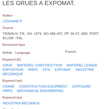
LES GRUES A EXPOMAT.
Author
LEGRAND P
Source
TRAVAUX; FR.; DA. 1976; NO 496-497; PP. 36-47; ABS. PORT.
ALLEM. ITAL.
Document type
French
Article
Language
Keyword (fr)
GRUE
MATERIEL CONSTRUCTION
MATERIEL LEVAGE
EXPOSITION
PARIS
1976
EXPOMAT
INDUSTRIE
MECANIQUE
Keyword (en)
CRANE
CONSTRUCTION EQUIPMENT
EXPOSURE
PARIS
MECHANICAL ENGINEERING
Keyword (es)
INDUSTRIA MECANICA