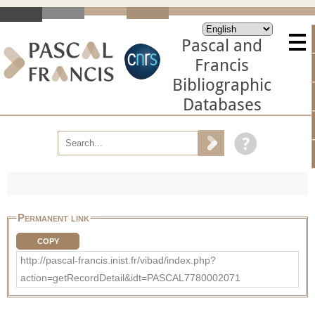
Pascal and
Francis
Bibliographic
Databases
Permanent link
COPY
http://pascal-francis.inist.fr/vibad/index.php?
action=getRecordDetail&idt=PASCAL7780002071