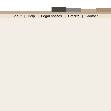
About
Help
Legal notices
Credits
Contact