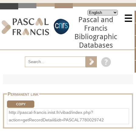
Pascal and
Francis
Bibliographic
Databases
Permanent link
COPY
http://pascal-francis.inist.fr/vibad/index.php?
action=getRecordDetail&idt=PASCAL7780029742