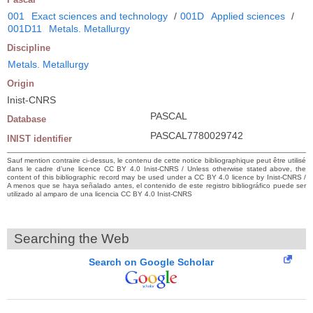
001
Exact sciences and technology
/
001D
Applied sciences
/
001D11
Metals. Metallurgy
Discipline
Metals. Metallurgy
Origin
Inist-CNRS
PASCAL
Database
PASCAL7780029742
INIST identifier
Sauf mention contraire ci-dessus, le contenu de cette notice bibliographique peut être utilisé
dans le cadre d’une licence CC BY 4.0 Inist-CNRS / Unless otherwise stated above, the
content of this bibliographic record may be used under a CC BY 4.0 licence by Inist-CNRS /
A menos que se haya señalado antes, el contenido de este registro bibliográfico puede ser
utilizado al amparo de una licencia CC BY 4.0 Inist-CNRS
Searching the Web
Search on Google Scholar