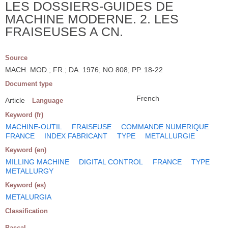
LES DOSSIERS-GUIDES DE
MACHINE MODERNE. 2. LES
FRAISEUSES A CN.
Source
MACH. MOD.; FR.; DA. 1976; NO 808; PP. 18-22
Document type
French
Article
Language
Keyword (fr)
MACHINE-OUTIL
FRAISEUSE
COMMANDE NUMERIQUE
FRANCE
INDEX FABRICANT
TYPE
METALLURGIE
Keyword (en)
MILLING MACHINE
DIGITAL CONTROL
FRANCE
TYPE
METALLURGY
Keyword (es)
METALURGIA
Classification
Pascal