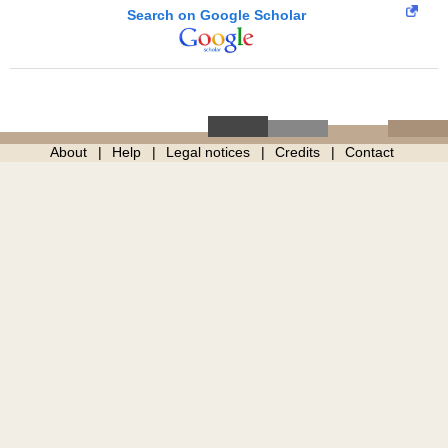
Search on Google Scholar
About
Help
Legal notices
Credits
Contact