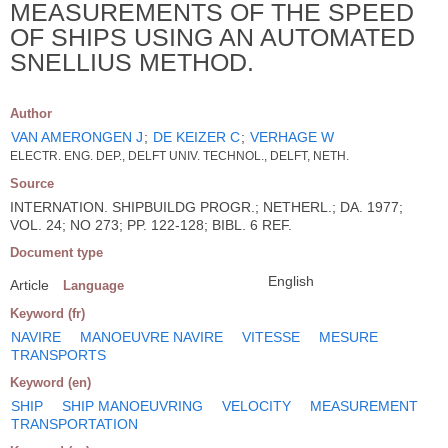
MEASUREMENTS OF THE SPEED
OF SHIPS USING AN AUTOMATED
SNELLIUS METHOD.
Author
VAN AMERONGEN J
;
DE KEIZER C
;
VERHAGE W
ELECTR. ENG. DEP., DELFT UNIV. TECHNOL., DELFT, NETH.
Source
INTERNATION. SHIPBUILDG PROGR.; NETHERL.; DA. 1977;
VOL. 24; NO 273; PP. 122-128; BIBL. 6 REF.
Document type
English
Article
Language
Keyword (fr)
NAVIRE
MANOEUVRE NAVIRE
VITESSE
MESURE
TRANSPORTS
Keyword (en)
SHIP
SHIP MANOEUVRING
VELOCITY
MEASUREMENT
TRANSPORTATION