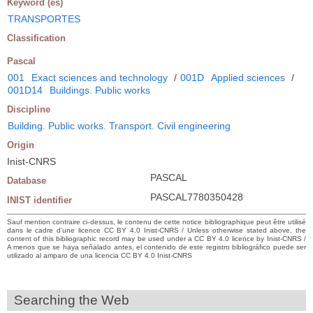
Keyword (es)
TRANSPORTES
Classification
Pascal
001
Exact sciences and technology
/
001D
Applied sciences
/
001D14
Buildings. Public works
Discipline
Building. Public works. Transport. Civil engineering
Origin
Inist-CNRS
PASCAL
Database
PASCAL7780350428
INIST identifier
Sauf mention contraire ci-dessus, le contenu de cette notice bibliographique peut être utilisé
dans le cadre d’une licence CC BY 4.0 Inist-CNRS / Unless otherwise stated above, the
content of this bibliographic record may be used under a CC BY 4.0 licence by Inist-CNRS /
A menos que se haya señalado antes, el contenido de este registro bibliográfico puede ser
utilizado al amparo de una licencia CC BY 4.0 Inist-CNRS
Searching the Web