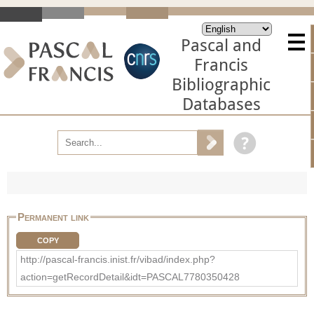
Pascal and
Francis
Bibliographic
Databases
Permanent link
COPY
http://pascal-francis.inist.fr/vibad/index.php?
action=getRecordDetail&idt=PASCAL7780350428