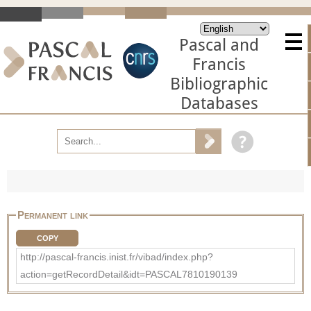
Pascal and
Francis
Bibliographic
Databases
Permanent link
COPY
http://pascal-francis.inist.fr/vibad/index.php?
action=getRecordDetail&idt=PASCAL7810190139