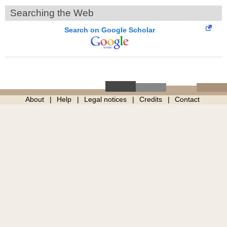
Searching the Web
Search on Google Scholar
About
Help
Legal notices
Credits
Contact