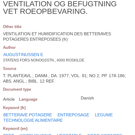
VENTILATION OG BEFUGTNING
VET ROEOPBEVARING.
Other title
VENTILATION ET HUMIDIFICATION DES BETTERAVES
POTAGERES ENTREPOSEES (fr)
Author
AUGUSTINUSSEN E
STATENS FORS NONOGSSTN., 4000 ROSKILDE
Source
T. PLANTEAVL.; DANM.; DA. 1977; VOL. 81; NO 2; PP. 178-186;
ABS. ANGL.; BIBL. 12 REF.
Document type
Danish
Article
Language
Keyword (fr)
BETTERAVE POTAGERE
ENTREPOSAGE
LEGUME
TECHNOLOGIE ALIMENTAIRE
Keyword (en)