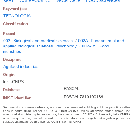
BEET
WAREHOUSING
VEGETABLE
FOOD SCIENCES
Keyword (es)
TECNOLOGIA
Classification
Pascal
002
Biological and medical sciences
/
002A
Fundamental and
applied biological sciences. Psychology
/
002A35
Food
industries
Discipline
Agrifood industries
Origin
Inist-CNRS
PASCAL
Database
PASCAL7810190139
INIST identifier
Sauf mention contraire ci-dessus, le contenu de cette notice bibliographique peut être utilisé
dans le cadre d’une licence CC BY 4.0 Inist-CNRS / Unless otherwise stated above, the
content of this bibliographic record may be used under a CC BY 4.0 licence by Inist-CNRS /
A menos que se haya señalado antes, el contenido de este registro bibliográfico puede ser
utilizado al amparo de una licencia CC BY 4.0 Inist-CNRS