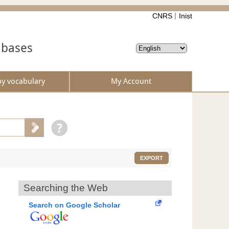
CNRS
Inist
abases
by vocabulary
My Account
EXPORT
Searching the Web
Search on Google Scholar