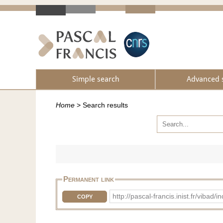
Simple search
Advanced 
Home
>
Search results
Permanent link
http://pascal-francis.inist.fr/vi
COPY