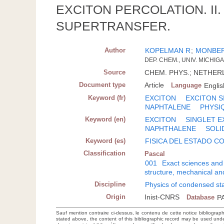
EXCITON PERCOLATION. I
SUPERTRANSFER.
Author
KOPELMAN R
;
MONBE
DEP. CHEM., UNIV. MICHIGA
Source
CHEM. PHYS.; NETHERL.;
Document type
Article
Language
Englis
Keyword (fr)
EXCITON
EXCITON S
NAPHTALENE
PHYSI
Keyword (en)
EXCITON
SINGLET E
NAPHTHALENE
SOLI
Keyword (es)
FISICA DEL ESTADO 
Classification
Pascal
001
Exact sciences and
structure, mechanical an
Discipline
Physics of condensed sta
Origin
Inist-CNRS
Database
P
Sauf mention contraire ci-dessus, le contenu de cette notice bibliograp
stated above, the content of this bibliographic record may be used un