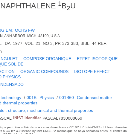
1
I. NAPHTHALENE
B
U
2
RG EM
;
OCHS FW
N, ANN ARBOR, MICH. 48109, U.S.A.
 DA. 1977; VOL. 21; NO 3; PP. 373-383; BIBL. 44 REF.
h
INGULET
COMPOSE ORGANIQUE
EFFET ISOTOPIQUE
QUE SOLIDE
XCITON
ORGANIC COMPOUNDS
ISOTOPE EFFECT
D PHYSICS
CONDENSADO
 technology
/
001B
Physics
/
001B60
Condensed matter:
d thermal properties
te : structure, mechanical and thermal properties
ASCAL
INIST identifier
PASCAL7830008669
hique peut être utilisé dans le cadre d’une licence CC BY 4.0 Inist-CNRS / Unless otherwise
der a CC BY 4.0 licence by Inist-CNRS / A menos que se haya señalado antes, el contenido