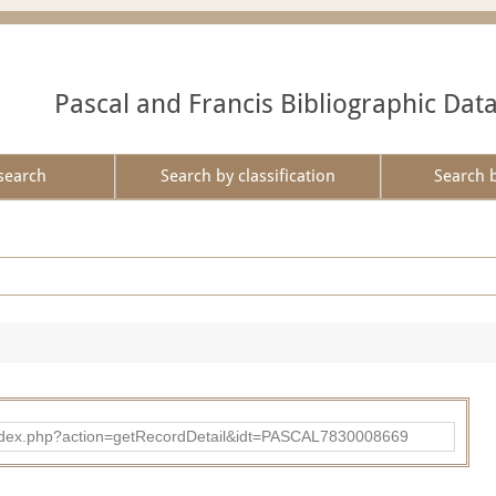
Pascal and Francis Bibliographic Dat
search
Search by classification
Search 
bad/index.php?action=getRecordDetail&idt=PASCAL7830008669