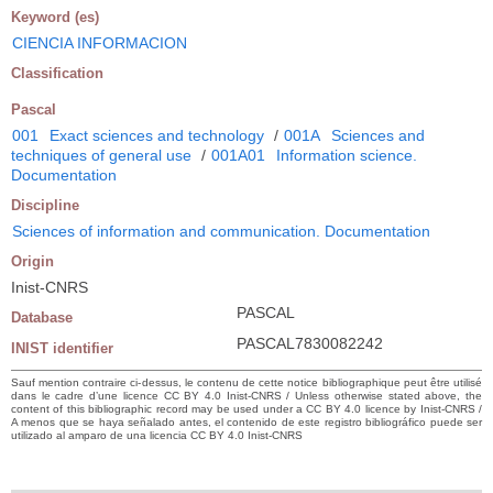
Keyword (es)
CIENCIA INFORMACION
Classification
Pascal
001
Exact sciences and technology
/
001A
Sciences and
techniques of general use
/
001A01
Information science.
Documentation
Discipline
Sciences of information and communication. Documentation
Origin
Inist-CNRS
PASCAL
Database
PASCAL7830082242
INIST identifier
Sauf mention contraire ci-dessus, le contenu de cette notice bibliographique peut être utilisé
dans le cadre d’une licence CC BY 4.0 Inist-CNRS / Unless otherwise stated above, the
content of this bibliographic record may be used under a CC BY 4.0 licence by Inist-CNRS /
A menos que se haya señalado antes, el contenido de este registro bibliográfico puede ser
utilizado al amparo de una licencia CC BY 4.0 Inist-CNRS