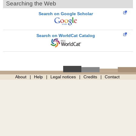
Searching the Web
Search on Google Scholar
Search on WorldCat Catalog
About
Help
Legal notices
Credits
Contact