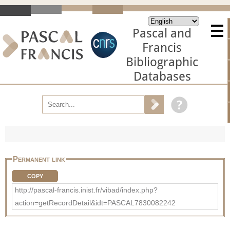
Pascal and
Francis
Bibliographic
Databases
Permanent link
COPY
http://pascal-francis.inist.fr/vibad/index.php?
action=getRecordDetail&idt=PASCAL7830082242