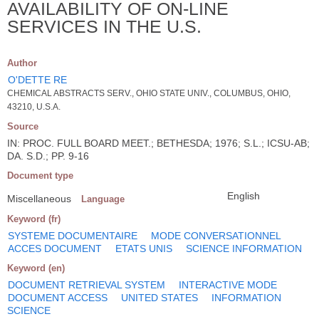
AVAILABILITY OF ON-LINE
SERVICES IN THE U.S.
Author
O'DETTE RE
CHEMICAL ABSTRACTS SERV., OHIO STATE UNIV., COLUMBUS, OHIO,
43210, U.S.A.
Source
IN: PROC. FULL BOARD MEET.; BETHESDA; 1976; S.L.; ICSU-AB;
DA. S.D.; PP. 9-16
Document type
English
Miscellaneous
Language
Keyword (fr)
SYSTEME DOCUMENTAIRE
MODE CONVERSATIONNEL
ACCES DOCUMENT
ETATS UNIS
SCIENCE INFORMATION
Keyword (en)
DOCUMENT RETRIEVAL SYSTEM
INTERACTIVE MODE
DOCUMENT ACCESS
UNITED STATES
INFORMATION
SCIENCE