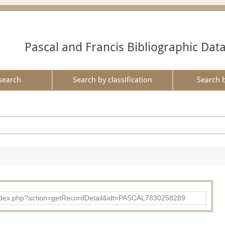
Pascal and Francis Bibliographic Dat
search
Search by classification
Search 
bad/index.php?action=getRecordDetail&idt=PASCAL7830258289