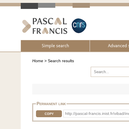
Simple search
Advanced 
Home
>
Search results
Permanent link
http://pascal-francis.inist.fr/vi
COPY