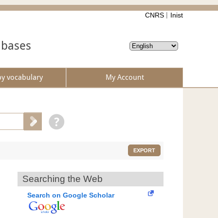
CNRS
Inist
abases
by vocabulary
My Account
EXPORT
Searching the Web
Search on Google Scholar