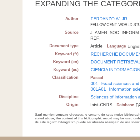
EXPANDING THE CATEGORI
Author
FERDANZO AJ JR
FELLOW CENT. WORLD STUD
Source
J. AMER. SOC. INFORM. S
REF.
Document type
Article
Language
Englis
Keyword (fr)
RECHERCHE DOCUMEN
Keyword (en)
DOCUMENT RETRIEVA
Keyword (es)
CIENCIA INFORMACIO
Classification
Pascal
001
Exact sciences and
001A01
Information sc
Discipline
Sciences of information
Origin
Inist-CNRS
Database
P
Sauf mention contraire ci-dessus, le contenu de cette notice bibliograp
stated above, the content of this bibliographic record may be used un
de este registro bibliográfico puede ser utilizado al amparo de una lice