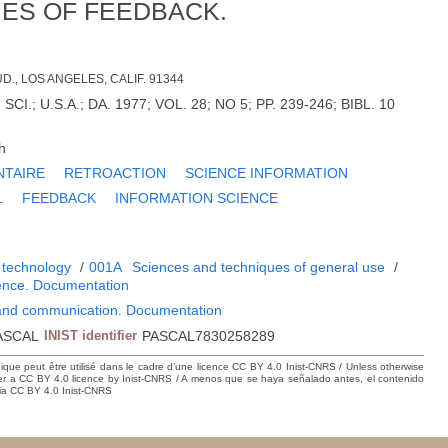
ES OF FEEDBACK.
., LOS ANGELES, CALIF. 91344
CI.; U.S.A.; DA. 1977; VOL. 28; NO 5; PP. 239-246; BIBL. 10
h
TAIRE
RETROACTION
SCIENCE INFORMATION
L
FEEDBACK
INFORMATION SCIENCE
N
 technology
/
001A
Sciences and techniques of general use
/
ience. Documentation
 and communication. Documentation
ASCAL
INIST identifier
PASCAL7830258289
hique peut être utilisé dans le cadre d’une licence CC BY 4.0 Inist-CNRS / Unless otherwise
der a CC BY 4.0 licence by Inist-CNRS / A menos que se haya señalado antes, el contenido
ncia CC BY 4.0 Inist-CNRS