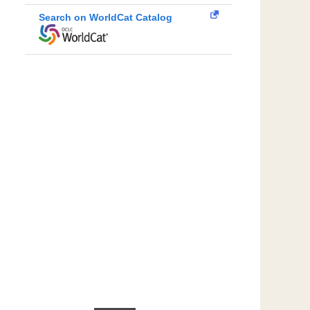
Search on WorldCat Catalog