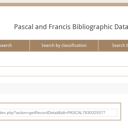
Pascal and Francis Bibliographic Dat
search
Search by classification
Search 
bad/index.php?action=getRecordDetail&idt=PASCAL7830329377