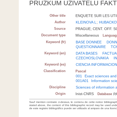
PRUZKUM UZIVATELU FAKT
Other title
ENQUETE SUR LES UTI
Author
KLEINOVA L
;
HUBACKO
Source
PRAGUE; CENT. OFF. SCI
Document type
Miscellaneous
Languag
Keyword (fr)
BASE DONNEE
DONN
QUESTIONNAIRE
TC
Keyword (en)
DATA BASES
FACTUA
CZECHOSLOVAKIA
I
Keyword (es)
CIENCIA INFORMACIO
Classification
Pascal
001
Exact sciences and
001A01
Information sc
Discipline
Sciences of information
Origin
Inist-CNRS
Database
P
Sauf mention contraire ci-dessus, le contenu de cette notice bibliograp
stated above, the content of this bibliographic record may be used un
de este registro bibliográfico puede ser utilizado al amparo de una lice