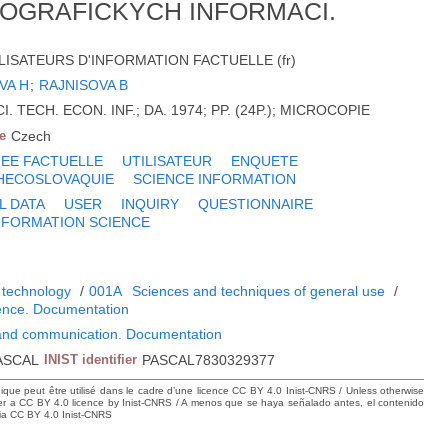
OGRAFICKYCH INFORMACI.
LISATEURS D'INFORMATION FACTUELLE (fr)
VA H
;
RAJNISOVA B
. TECH. ECON. INF.; DA. 1974; PP. (24P.); MICROCOPIE
e
Czech
EE FACTUELLE
UTILISATEUR
ENQUETE
HECOSLOVAQUIE
SCIENCE INFORMATION
L DATA
USER
INQUIRY
QUESTIONNAIRE
NFORMATION SCIENCE
N
 technology
/
001A
Sciences and techniques of general use
/
ience. Documentation
 and communication. Documentation
ASCAL
INIST identifier
PASCAL7830329377
hique peut être utilisé dans le cadre d’une licence CC BY 4.0 Inist-CNRS / Unless otherwise
der a CC BY 4.0 licence by Inist-CNRS / A menos que se haya señalado antes, el contenido
ncia CC BY 4.0 Inist-CNRS