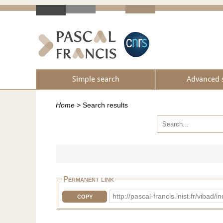
Simple search
Advanced 
Home
>
Search results
Permanent link
http://pascal-francis.inist.fr/vi
COPY