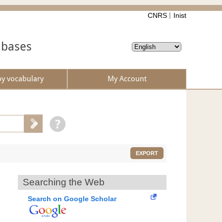
CNRS
Inist
abases
by vocabulary
My Account
EXPORT
Searching the Web
Search on Google Scholar