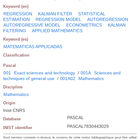
Keyword (en)
REGRESSION
KALMAN FILTER
STATISTICAL
ESTIMATION
REGRESSION MODEL
AUTOREGRESSION
AUTOREGRESSIVE MODEL
ECONOMETRICS
KALMAN
FILTERING
APPLIED MATHEMATICS
Keyword (es)
MATEMATICAS APPLICADAS
Classification
Pascal
001
Exact sciences and technology
/
001A
Sciences and
techniques of general use
/
001A02
Mathematics
Discipline
Mathematics
Origin
Inist-CNRS
PASCAL
Database
PASCAL7830443029
INIST identifier
Sauf mention contraire ci-dessus, le contenu de cette notice bibliographique peut être utilisé