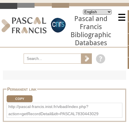
Pascal and
Francis
Bibliographic
Databases
Permanent link
COPY
http://pascal-francis.inist.fr/vibad/index.php?
action=getRecordDetail&idt=PASCAL7830443029