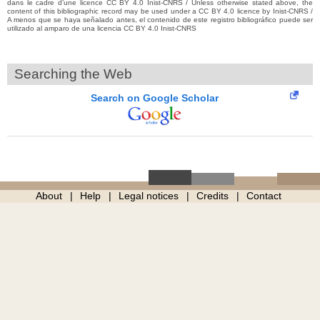
dans le cadre d’une licence CC BY 4.0 Inist-CNRS / Unless otherwise stated above, the
content of this bibliographic record may be used under a CC BY 4.0 licence by Inist-CNRS /
A menos que se haya señalado antes, el contenido de este registro bibliográfico puede ser
utilizado al amparo de una licencia CC BY 4.0 Inist-CNRS
Searching the Web
Search on Google Scholar
About
Help
Legal notices
Credits
Contact