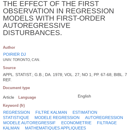
THE EFFECT OF THE FIRST
OBSERVATION IN REGRESSION
MODELS WITH FIRST-ORDER
AUTOREGRESSIVE
DISTURBANCES.
Author
POIRIER DJ
UNIV. TORONTO, CAN.
Source
APPL. STATIST.; G.B.; DA. 1978; VOL. 27; NO 1; PP. 67-68; BIBL. 7
REF.
Document type
English
Article
Language
Keyword (fr)
REGRESSION
FILTRE KALMAN
ESTIMATION
STATISTIQUE
MODELE REGRESSION
AUTOREGRESSION
MODELE AUTOREGRESSIF
ECONOMETRIE
FILTRAGE
KALMAN
MATHEMATIQUES APPLIQUEES