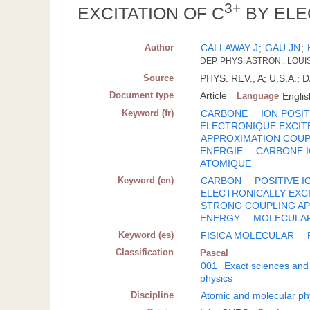
3+
EXCITATION OF C
BY ELE
Author
CALLAWAY J
;
GAU JN
;
DEP. PHYS. ASTRON., LOUI
Source
PHYS. REV., A; U.S.A.; 
Document type
Article
Language
Englis
Keyword (fr)
CARBONE
ION POSIT
ELECTRONIQUE EXCIT
APPROXIMATION COU
ENERGIE
CARBONE 
ATOMIQUE
Keyword (en)
CARBON
POSITIVE I
ELECTRONICALLY EXC
STRONG COUPLING A
ENERGY
MOLECULAR
Keyword (es)
FISICA MOLECULAR
Classification
Pascal
001
Exact sciences and
physics
Discipline
Atomic and molecular ph