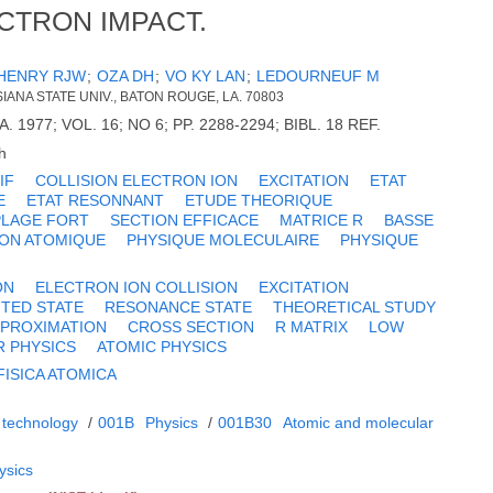
CTRON IMPACT.
HENRY RJW
;
OZA DH
;
VO KY LAN
;
LEDOURNEUF M
SIANA STATE UNIV., BATON ROUGE, LA. 70803
DA. 1977; VOL. 16; NO 6; PP. 2288-2294; BIBL. 18 REF.
h
IF
COLLISION ELECTRON ION
EXCITATION
ETAT
E
ETAT RESONNANT
ETUDE THEORIQUE
PLAGE FORT
SECTION EFFICACE
MATRICE R
BASSE
ION ATOMIQUE
PHYSIQUE MOLECULAIRE
PHYSIQUE
ON
ELECTRON ION COLLISION
EXCITATION
ITED STATE
RESONANCE STATE
THEORETICAL STUDY
PPROXIMATION
CROSS SECTION
R MATRIX
LOW
 PHYSICS
ATOMIC PHYSICS
FISICA ATOMICA
 technology
/
001B
Physics
/
001B30
Atomic and molecular
ysics