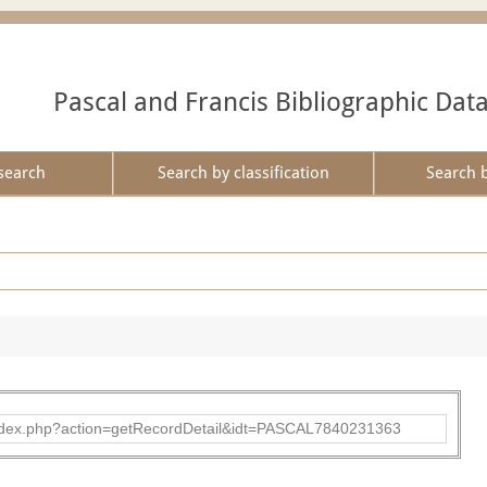
Pascal and Francis Bibliographic Dat
search
Search by classification
Search 
bad/index.php?action=getRecordDetail&idt=PASCAL7840231363