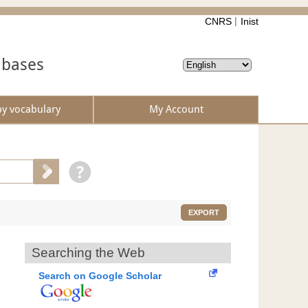
CNRS
Inist
abases
by vocabulary
My Account
EXPORT
Searching the Web
Search on Google Scholar