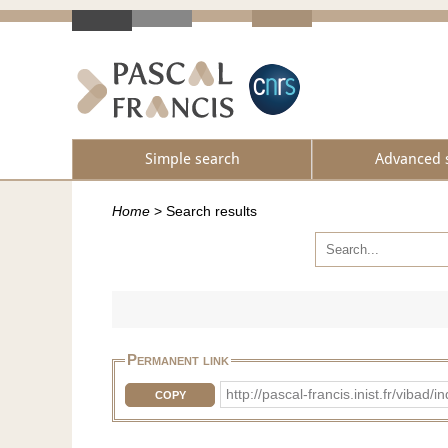
Simple search
Advanced 
Home
>
Search results
Permanent link
http://pascal-francis.inist.fr/vi
COPY