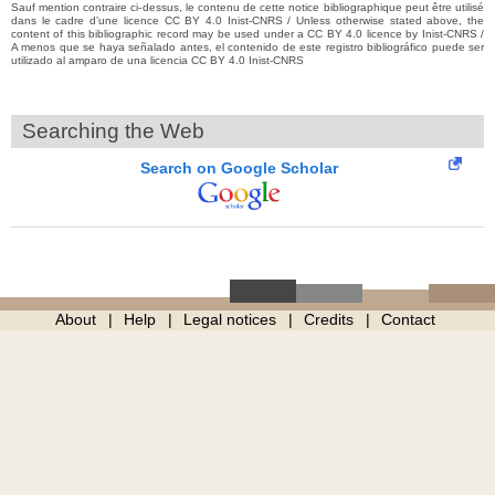
Sauf mention contraire ci-dessus, le contenu de cette notice bibliographique peut être utilisé
dans le cadre d’une licence CC BY 4.0 Inist-CNRS / Unless otherwise stated above, the
content of this bibliographic record may be used under a CC BY 4.0 licence by Inist-CNRS /
A menos que se haya señalado antes, el contenido de este registro bibliográfico puede ser
utilizado al amparo de una licencia CC BY 4.0 Inist-CNRS
Searching the Web
Search on Google Scholar
About
Help
Legal notices
Credits
Contact