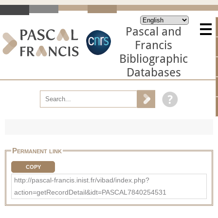
Pascal and
Francis
Bibliographic
Databases
Permanent link
COPY
http://pascal-francis.inist.fr/vibad/index.php?
action=getRecordDetail&idt=PASCAL7840254531