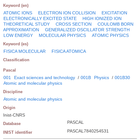
Keyword (en)
ATOMIC IONS
ELECTRON ION COLLISION
EXCITATION
ELECTRONICALLY EXCITED STATE
HIGH IONIZED ION
THEORETICAL STUDY
CROSS SECTION
COULOMB BORN
APPROXIMATION
GENERALIZED OSCILLATOR STRENGTH
LOW ENERGY
MOLECULAR PHYSICS
ATOMIC PHYSICS
Keyword (es)
FISICA MOLECULAR
FISICA ATOMICA
Classification
Pascal
001
Exact sciences and technology
/
001B
Physics
/
001B30
Atomic and molecular physics
Discipline
Atomic and molecular physics
Origin
Inist-CNRS
PASCAL
Database
PASCAL7840254531
INIST identifier