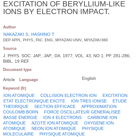
EXCITATION OF BERYLLIUM-LIKE
IONS BY ELECTRON IMPACT.
Author
NAKAZAKI S
;
HASHINO T
DEP. APPL. PHYS., FAC. ENG., MIYAZAKI UNIV., MIYAZAKI 880
Source
J. PHYS. SOC. JAP.; JAP.; DA. 1977; VOL. 43; NO 1; PP. 281-286;
BIBL. 19 REF.
Document type
English
Article
Language
Keyword (fr)
ION ATOMIQUE
COLLISION ELECTRON ION
EXCITATION
ETAT ELECTRONIQUE EXCITE
ION TRES IONISE
ETUDE
THEORIQUE
SECTION EFFICACE
APPROXIMATION
COULOMB BORN
FORCE OSCILLATEUR GENERALISEE
BASSE ENERGIE
ION 4 ELECTRONS
CARBONE ION
ATOMIQUE
AZOTE ION ATOMIQUE
OXYGENE ION
ATOMIQUE
NEON ION ATOMIQUE
PHYSIQUE
MOLECULAIRE
PHYSIQUE ATOMIQUE