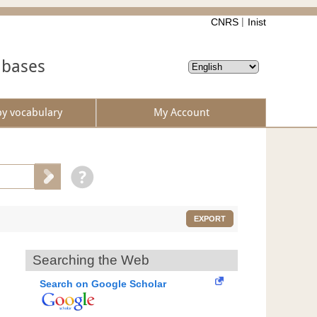
CNRS
Inist
abases
by vocabulary
My Account
EXPORT
Searching the Web
Search on Google Scholar