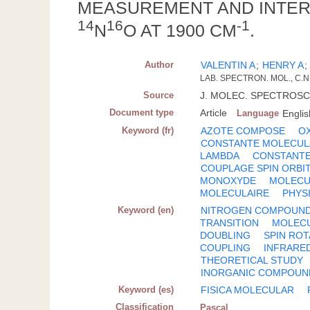
MEASUREMENT AND INTERP
14
16
-1
N
O AT 1900 CM
.
Author
VALENTIN A
;
HENRY A
LAB. SPECTRON. MOL., C.N.
Source
J. MOLEC. SPECTROSC.; U
Document type
Article
Language
Englis
Keyword (fr)
AZOTE COMPOSE
O
CONSTANTE MOLECUL
LAMBDA
CONSTANTE
COUPLAGE SPIN ORBI
MONOXYDE
MOLECU
MOLECULAIRE
PHYS
Keyword (en)
NITROGEN COMPOUN
TRANSITION
MOLEC
DOUBLING
SPIN RO
COUPLING
INFRARE
THEORETICAL STUDY
INORGANIC COMPOUN
Keyword (es)
FISICA MOLECULAR
Classification
Pascal