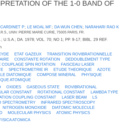
RETATION OF THE 1-0 BAND OF
;
CARDINET P
;
LE MOAL MF
;
DA WUN CHEN
;
NARAHARI RAO K
R.S., UNIV. PIERRE MARIE CURIE, 75005 PARIS, FR.
.S.A.; DA. 1978; VOL. 70; NO 1; PP. 9-17; BIBL. 29 REF.
h
XYDE
ETAT GAZEUX
TRANSITION ROVIBRATIONNELLE
AIRE
CONSTANTE ROTATION
DEDOUBLEMENT TYPE
 COUPLAGE SPIN ROTATION
FAISCEAU LASER
TE
SPECTROMETRIE IR
ETUDE THEORIQUE
AZOTE
LE DIATOMIQUE
COMPOSE MINERAL
PHYSIQUE
IQUE ATOMIQUE
D
OXIDES
GASEOUS STATE
ROVIBRATIONAL
ULAR CONSTANT
ROTATIONAL CONSTANT
LAMBDA TYPE
TATION COUPLING CONSTANT
LASER BEAM
LS
D SPECTROMETRY
INFRARED SPECTROSCOPY
NITROGEN MONOXIDE
DIATOMIC MOLECULE
D
MOLECULAR PHYSICS
ATOMIC PHYSICS
FISICA ATOMICA