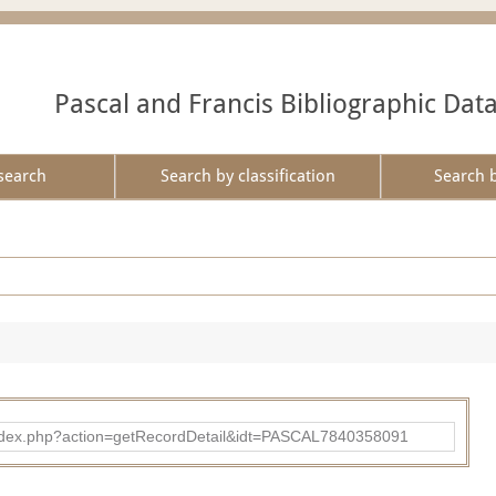
Pascal and Francis Bibliographic Dat
search
Search by classification
Search 
bad/index.php?action=getRecordDetail&idt=PASCAL7840358091