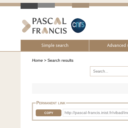
Simple search
Advanced 
Home
>
Search results
Permanent link
http://pascal-francis.inist.fr/vi
COPY