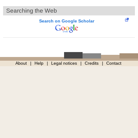
Searching the Web
Search on Google Scholar
About
Help
Legal notices
Credits
Contact