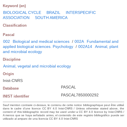
Keyword (en)
BIOLOGICAL CYCLE
BRAZIL
INTERSPECIFIC
ASSOCIATION
SOUTH AMERICA
Classification
Pascal
002
Biological and medical sciences
/
002A
Fundamental and
applied biological sciences. Psychology
/
002A14
Animal, plant
and microbial ecology
Discipline
Animal, vegetal and microbial ecology
Origin
Inist-CNRS
PASCAL
Database
PASCAL7850000292
INIST identifier
Sauf mention contraire ci-dessus, le contenu de cette notice bibliographique peut être utilisé
dans le cadre d’une licence CC BY 4.0 Inist-CNRS / Unless otherwise stated above, the
content of this bibliographic record may be used under a CC BY 4.0 licence by Inist-CNRS /
A menos que se haya señalado antes, el contenido de este registro bibliográfico puede ser
utilizado al amparo de una licencia CC BY 4.0 Inist-CNRS