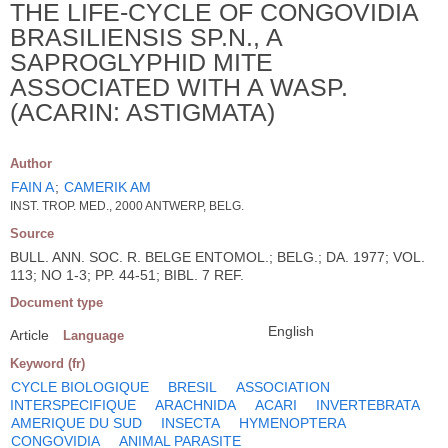
THE LIFE-CYCLE OF CONGOVIDIA
BRASILIENSIS SP.N., A
SAPROGLYPHID MITE
ASSOCIATED WITH A WASP.
(ACARIN: ASTIGMATA)
Author
FAIN A
;
CAMERIK AM
INST. TROP. MED., 2000 ANTWERP, BELG.
Source
BULL. ANN. SOC. R. BELGE ENTOMOL.; BELG.; DA. 1977; VOL.
113; NO 1-3; PP. 44-51; BIBL. 7 REF.
Document type
English
Article
Language
Keyword (fr)
CYCLE BIOLOGIQUE
BRESIL
ASSOCIATION
INTERSPECIFIQUE
ARACHNIDA
ACARI
INVERTEBRATA
AMERIQUE DU SUD
INSECTA
HYMENOPTERA
CONGOVIDIA
ANIMAL PARASITE