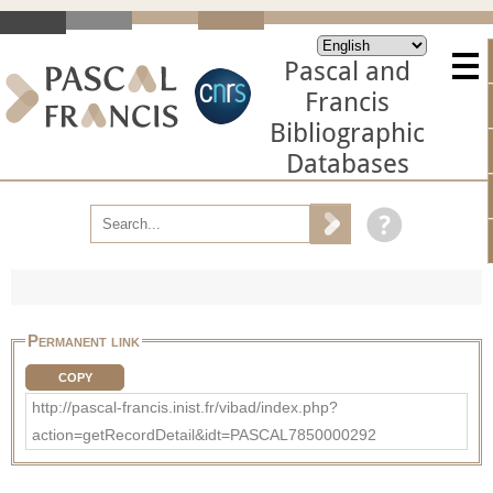
Pascal and
Francis
Bibliographic
Databases
Permanent link
COPY
http://pascal-francis.inist.fr/vibad/index.php?
action=getRecordDetail&idt=PASCAL7850000292