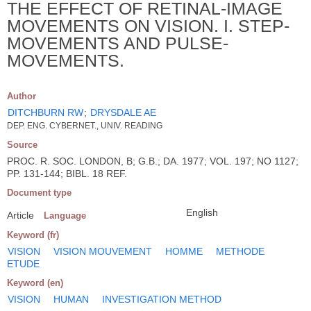
THE EFFECT OF RETINAL-IMAGE
MOVEMENTS ON VISION. I. STEP-
MOVEMENTS AND PULSE-
MOVEMENTS.
Author
DITCHBURN RW
;
DRYSDALE AE
DEP. ENG. CYBERNET., UNIV. READING
Source
PROC. R. SOC. LONDON, B; G.B.; DA. 1977; VOL. 197; NO 1127;
PP. 131-144; BIBL. 18 REF.
Document type
English
Article
Language
Keyword (fr)
VISION
VISION MOUVEMENT
HOMME
METHODE
ETUDE
Keyword (en)
VISION
HUMAN
INVESTIGATION METHOD