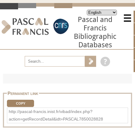
Pascal and
Francis
Bibliographic
Databases
Permanent link
COPY
http://pascal-francis.inist.fr/vibad/index.php?
action=getRecordDetail&idt=PASCAL7850028828