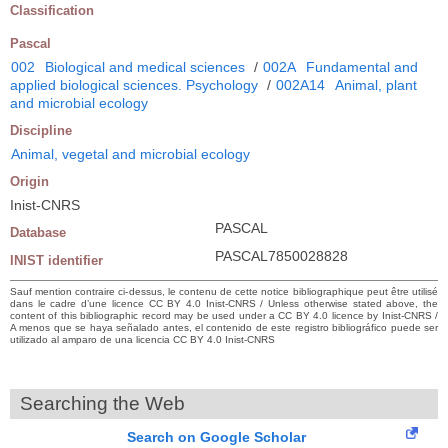
Classification
Pascal
002
Biological and medical sciences
/
002A
Fundamental and
applied biological sciences. Psychology
/
002A14
Animal, plant
and microbial ecology
Discipline
Animal, vegetal and microbial ecology
Origin
Inist-CNRS
PASCAL
Database
PASCAL7850028828
INIST identifier
Sauf mention contraire ci-dessus, le contenu de cette notice bibliographique peut être utilisé
dans le cadre d’une licence CC BY 4.0 Inist-CNRS / Unless otherwise stated above, the
content of this bibliographic record may be used under a CC BY 4.0 licence by Inist-CNRS /
A menos que se haya señalado antes, el contenido de este registro bibliográfico puede ser
utilizado al amparo de una licencia CC BY 4.0 Inist-CNRS
Searching the Web
Search on Google Scholar