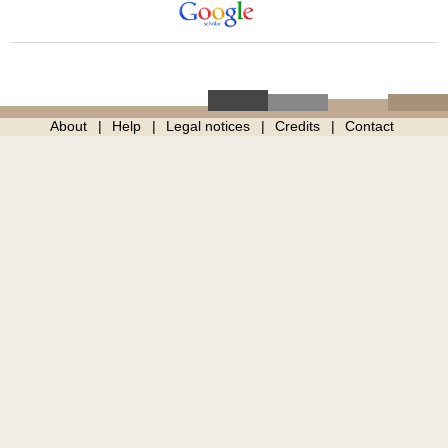
About
Help
Legal notices
Credits
Contact