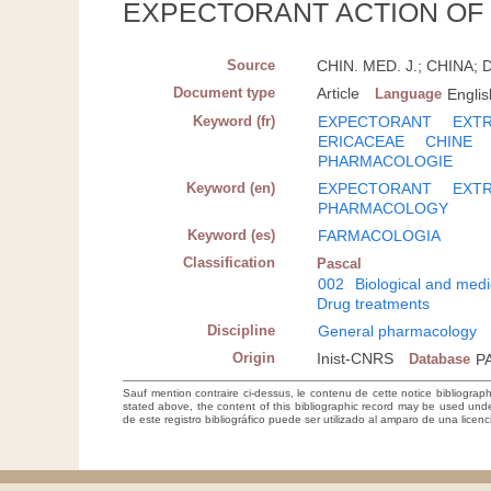
EXPECTORANT ACTION OF
Source
CHIN. MED. J.; CHINA; D
Document type
Article
Language
Englis
Keyword (fr)
EXPECTORANT
EXTR
ERICACEAE
CHINE
PHARMACOLOGIE
Keyword (en)
EXPECTORANT
EXT
PHARMACOLOGY
Keyword (es)
FARMACOLOGIA
Classification
Pascal
002
Biological and medi
Drug treatments
Discipline
General pharmacology
Origin
Inist-CNRS
Database
P
Sauf mention contraire ci-dessus, le contenu de cette notice bibliograp
stated above, the content of this bibliographic record may be used un
de este registro bibliográfico puede ser utilizado al amparo de una lice