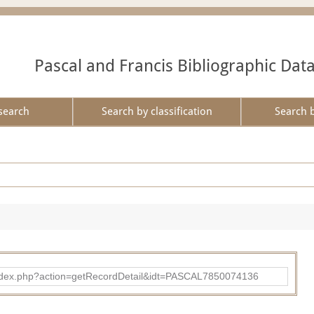
Pascal and Francis Bibliographic Dat
search
Search by classification
Search 
bad/index.php?action=getRecordDetail&idt=PASCAL7850074136