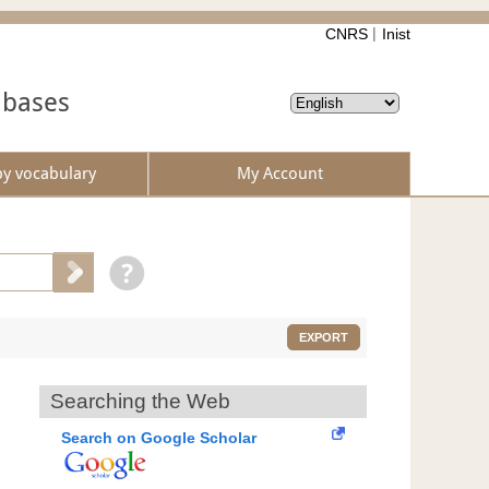
CNRS
Inist
abases
by vocabulary
My Account
EXPORT
Searching the Web
Search on Google Scholar