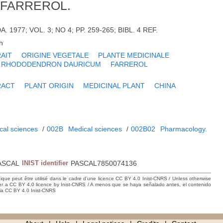
 FARREROL.
A. 1977; VOL. 3; NO 4; PP. 259-265; BIBL. 4 REF.
h
AIT
ORIGINE VEGETALE
PLANTE MEDICINALE
RHODODENDRON DAURICUM
FARREROL
RACT
PLANT ORIGIN
MEDICINAL PLANT
CHINA
cal sciences
/
002B
Medical sciences
/
002B02
Pharmacology.
ASCAL
INIST identifier
PASCAL7850074136
hique peut être utilisé dans le cadre d’une licence CC BY 4.0 Inist-CNRS / Unless otherwise
der a CC BY 4.0 licence by Inist-CNRS / A menos que se haya señalado antes, el contenido
ncia CC BY 4.0 Inist-CNRS