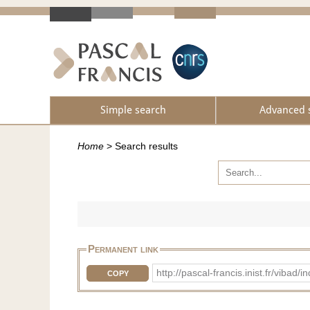
Simple search
Advanced 
Home
>
Search results
Permanent link
http://pascal-francis.inist.fr/vi
COPY