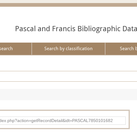
Pascal and Francis Bibliographic Dat
search
Search by classification
Search 
bad/index.php?action=getRecordDetail&idt=PASCAL7850101682