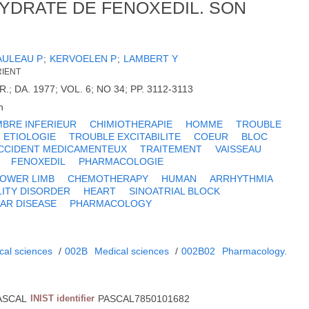
YDRATE DE FENOXEDIL. SON
AULEAU P
;
KERVOELEN P
;
LAMBERT Y
RIENT
; DA. 1977; VOL. 6; NO 34; PP. 3112-3113
h
BRE INFERIEUR
CHIMIOTHERAPIE
HOMME
TROUBLE
ETIOLOGIE
TROUBLE EXCITABILITE
COEUR
BLOC
CCIDENT MEDICAMENTEUX
TRAITEMENT
VAISSEAU
FENOXEDIL
PHARMACOLOGIE
LOWER LIMB
CHEMOTHERAPY
HUMAN
ARRHYTHMIA
LITY DISORDER
HEART
SINOATRIAL BLOCK
AR DISEASE
PHARMACOLOGY
cal sciences
/
002B
Medical sciences
/
002B02
Pharmacology.
ASCAL
INIST identifier
PASCAL7850101682