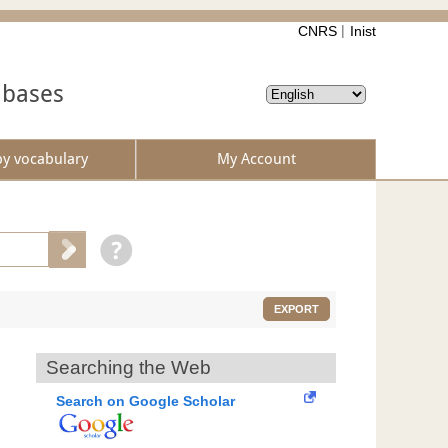
CNRS
Inist
abases
by vocabulary
My Account
EXPORT
Searching the Web
Search on Google Scholar