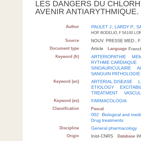
LES DANGERS DU CHLORH
AVENIR ANTIARYTHMIQUE.
Author
PAULET J
;
LARDY P
;
S
HOP. BODELIO, F 56100 LO
Source
NOUV. PRESSE MED.; FR.
Document type
Article
Language
Frenc
Keyword (fr)
ARTERIOPATHIE
MEM
RYTHME CARDIAQUE
SINOAURICULAIRE
A
SANGUIN PATHOLOGIE
Keyword (en)
ARTERIAL DISEASE
ETIOLOGY
EXCITABI
TREATMENT
VASCUL
Keyword (es)
FARMACOLOGIA
Classification
Pascal
002
Biological and medi
Drug treatments
Discipline
General pharmacology
Origin
Inist-CNRS
Database
P