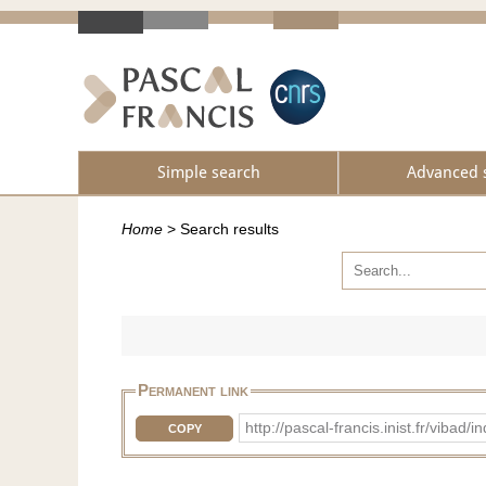
Simple search
Advanced 
Home
>
Search results
Permanent link
http://pascal-francis.inist.fr/vi
COPY