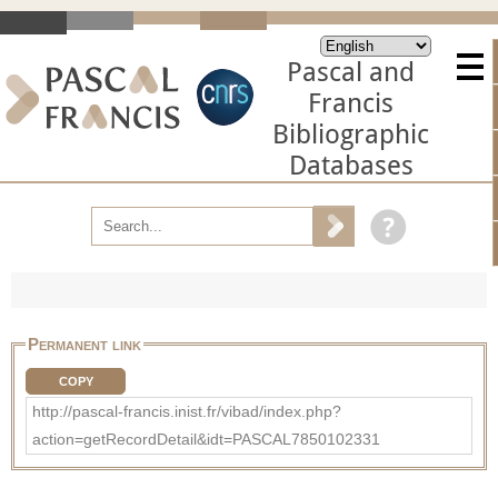
Pascal and
Francis
Bibliographic
Databases
Permanent link
COPY
http://pascal-francis.inist.fr/vibad/index.php?
action=getRecordDetail&idt=PASCAL7850102331