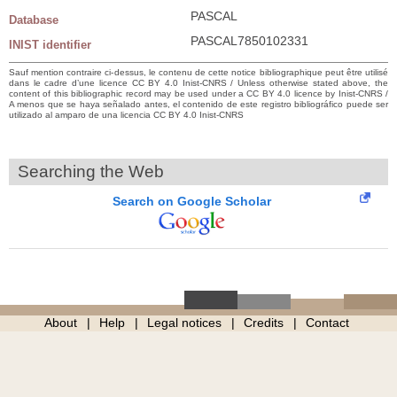
PASCAL
Database
PASCAL7850102331
INIST identifier
Sauf mention contraire ci-dessus, le contenu de cette notice bibliographique peut être utilisé
dans le cadre d’une licence CC BY 4.0 Inist-CNRS / Unless otherwise stated above, the
content of this bibliographic record may be used under a CC BY 4.0 licence by Inist-CNRS /
A menos que se haya señalado antes, el contenido de este registro bibliográfico puede ser
utilizado al amparo de una licencia CC BY 4.0 Inist-CNRS
Searching the Web
Search on Google Scholar
About
Help
Legal notices
Credits
Contact