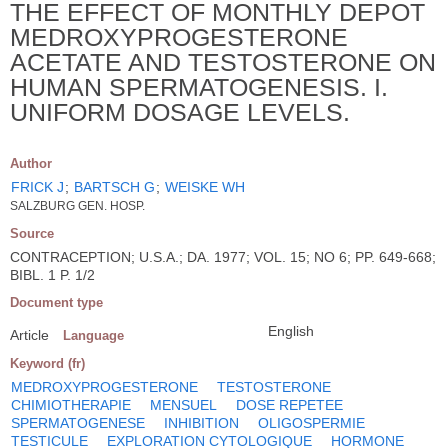
THE EFFECT OF MONTHLY DEPOT
MEDROXYPROGESTERONE
ACETATE AND TESTOSTERONE ON
HUMAN SPERMATOGENESIS. I.
UNIFORM DOSAGE LEVELS.
Author
FRICK J
;
BARTSCH G
;
WEISKE WH
SALZBURG GEN. HOSP.
Source
CONTRACEPTION; U.S.A.; DA. 1977; VOL. 15; NO 6; PP. 649-668;
BIBL. 1 P. 1/2
Document type
English
Article
Language
Keyword (fr)
MEDROXYPROGESTERONE
TESTOSTERONE
CHIMIOTHERAPIE
MENSUEL
DOSE REPETEE
SPERMATOGENESE
INHIBITION
OLIGOSPERMIE
TESTICULE
EXPLORATION CYTOLOGIQUE
HORMONE