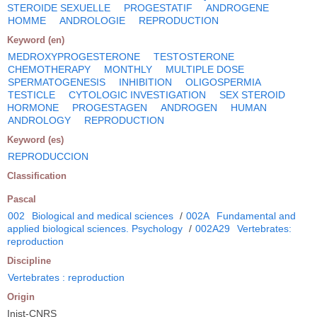
STEROIDE SEXUELLE
PROGESTATIF
ANDROGENE
HOMME
ANDROLOGIE
REPRODUCTION
Keyword (en)
MEDROXYPROGESTERONE
TESTOSTERONE
CHEMOTHERAPY
MONTHLY
MULTIPLE DOSE
SPERMATOGENESIS
INHIBITION
OLIGOSPERMIA
TESTICLE
CYTOLOGIC INVESTIGATION
SEX STEROID
HORMONE
PROGESTAGEN
ANDROGEN
HUMAN
ANDROLOGY
REPRODUCTION
Keyword (es)
REPRODUCCION
Classification
Pascal
002
Biological and medical sciences
/
002A
Fundamental and
applied biological sciences. Psychology
/
002A29
Vertebrates:
reproduction
Discipline
Vertebrates : reproduction
Origin
Inist-CNRS