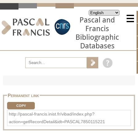
Pascal and
Francis
Bibliographic
Databases
Permanent link
COPY
http://pascal-francis.inist.fr/vibad/index.php?
action=getRecordDetail&idt=PASCAL7850115221