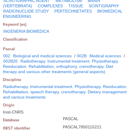
SCINTIGRAPHIC AGENT
METABOLISM
BRAIN
(VERTEBRATA)
COMPLEXES
TISSUE
SCINTIGRAPHY
RADIONUCLIDE STUDY
PERTECHNETATES
BIOMEDICAL
ENGINEERING
Keyword (es)
INGENERIA BIOMEDICA
Classification
Pascal
002
Biological and medical sciences
/
002B
Medical sciences
/
002B26
Radiotherapy. Instrumental treatment. Physiotherapy.
Reeducation. Rehabilitation, orthophony, crenotherapy. Diet
therapy and various other treatments (general aspects)
Discipline
Radiotherapy. Instrumental treatment. Physiotherapy. Reeducation.
Rehabilitation, speech therapy, crenotherapy. Dietary management
and various treatments
Origin
Inist-CNRS
PASCAL
Database
PASCAL7850115221
INIST identifier