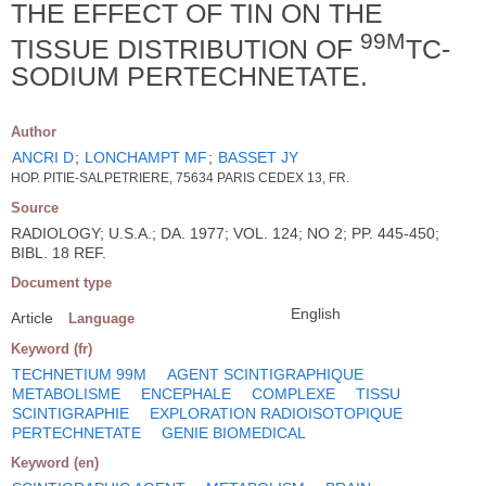
THE EFFECT OF TIN ON THE
99M
TISSUE DISTRIBUTION OF
TC-
SODIUM PERTECHNETATE.
Author
ANCRI D
;
LONCHAMPT MF
;
BASSET JY
HOP. PITIE-SALPETRIERE, 75634 PARIS CEDEX 13, FR.
Source
RADIOLOGY; U.S.A.; DA. 1977; VOL. 124; NO 2; PP. 445-450;
BIBL. 18 REF.
Document type
English
Article
Language
Keyword (fr)
TECHNETIUM 99M
AGENT SCINTIGRAPHIQUE
METABOLISME
ENCEPHALE
COMPLEXE
TISSU
SCINTIGRAPHIE
EXPLORATION RADIOISOTOPIQUE
PERTECHNETATE
GENIE BIOMEDICAL
Keyword (en)