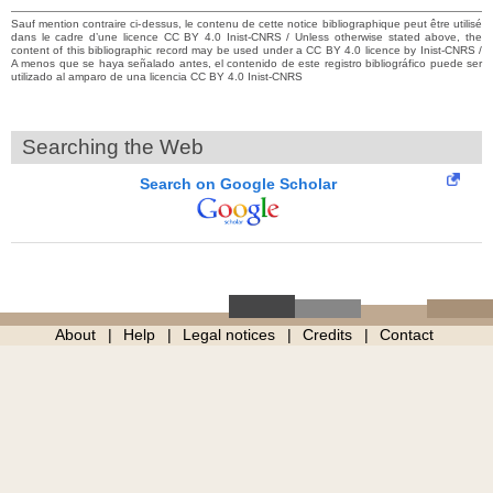
Sauf mention contraire ci-dessus, le contenu de cette notice bibliographique peut être utilisé
dans le cadre d’une licence CC BY 4.0 Inist-CNRS / Unless otherwise stated above, the
content of this bibliographic record may be used under a CC BY 4.0 licence by Inist-CNRS /
A menos que se haya señalado antes, el contenido de este registro bibliográfico puede ser
utilizado al amparo de una licencia CC BY 4.0 Inist-CNRS
Searching the Web
Search on Google Scholar
About
Help
Legal notices
Credits
Contact