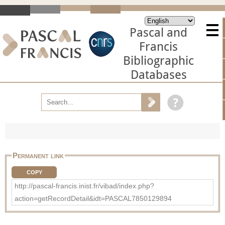
Pascal and
Francis
Bibliographic
Databases
Permanent link
COPY
http://pascal-francis.inist.fr/vibad/index.php?
action=getRecordDetail&idt=PASCAL7850129894