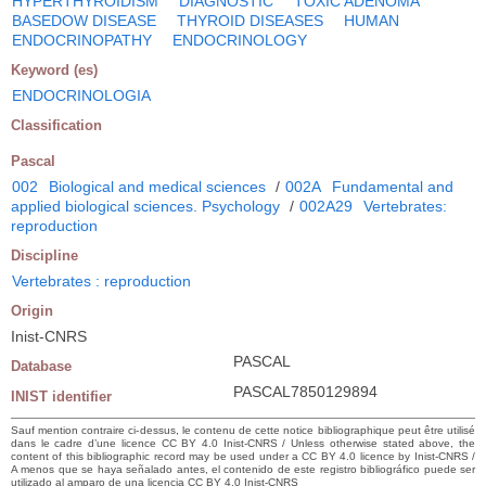
HYPERTHYROIDISM
DIAGNOSTIC
TOXIC ADENOMA
BASEDOW DISEASE
THYROID DISEASES
HUMAN
ENDOCRINOPATHY
ENDOCRINOLOGY
Keyword (es)
ENDOCRINOLOGIA
Classification
Pascal
002
Biological and medical sciences
/
002A
Fundamental and
applied biological sciences. Psychology
/
002A29
Vertebrates:
reproduction
Discipline
Vertebrates : reproduction
Origin
Inist-CNRS
PASCAL
Database
PASCAL7850129894
INIST identifier
Sauf mention contraire ci-dessus, le contenu de cette notice bibliographique peut être utilisé
dans le cadre d’une licence CC BY 4.0 Inist-CNRS / Unless otherwise stated above, the
content of this bibliographic record may be used under a CC BY 4.0 licence by Inist-CNRS /
A menos que se haya señalado antes, el contenido de este registro bibliográfico puede ser
utilizado al amparo de una licencia CC BY 4.0 Inist-CNRS