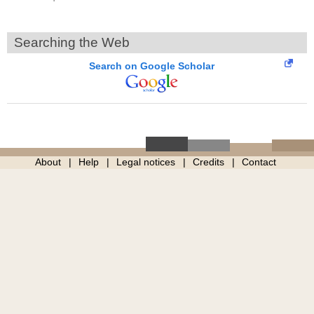
Searching the Web
Search on Google Scholar
About
Help
Legal notices
Credits
Contact