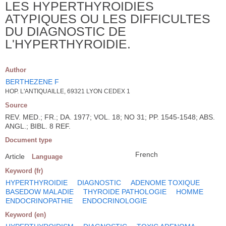
LES HYPERTHYROIDIES
ATYPIQUES OU LES DIFFICULTES
DU DIAGNOSTIC DE
L'HYPERTHYROIDIE.
Author
BERTHEZENE F
HOP. L'ANTIQUAILLE, 69321 LYON CEDEX 1
Source
REV. MED.; FR.; DA. 1977; VOL. 18; NO 31; PP. 1545-1548; ABS.
ANGL.; BIBL. 8 REF.
Document type
French
Article
Language
Keyword (fr)
HYPERTHYROIDIE
DIAGNOSTIC
ADENOME TOXIQUE
BASEDOW MALADIE
THYROIDE PATHOLOGIE
HOMME
ENDOCRINOPATHIE
ENDOCRINOLOGIE
Keyword (en)