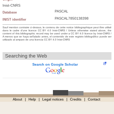
Inist-CNRS
PASCAL
Database
PASCAL7850138398
INIST identifier
Sauf mention contraire ci-dessus, le contenu de cette notice bibliographique peut être utilisé
dans le cadre d’une licence CC BY 4.0 Inist-CNRS / Unless otherwise stated above, the
content of this bibliographic record may be used under a CC BY 4.0 licence by Inist-CNRS /
A menos que se haya señalado antes, el contenido de este registro bibliográfico puede ser
utilizado al amparo de una licencia CC BY 4.0 Inist-CNRS
Searching the Web
Search on Google Scholar
About
Help
Legal notices
Credits
Contact