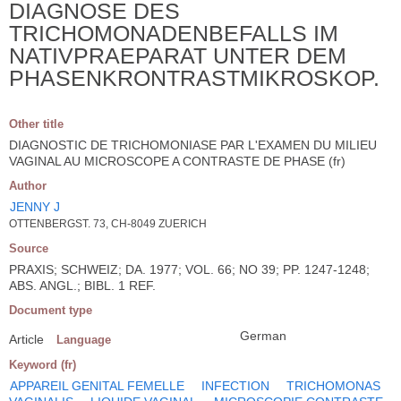
DIAGNOSE DES
TRICHOMONADENBEFALLS IM
NATIVPRAEPARAT UNTER DEM
PHASENKRONTRASTMIKROSKOP.
Other title
DIAGNOSTIC DE TRICHOMONIASE PAR L'EXAMEN DU MILIEU
VAGINAL AU MICROSCOPE A CONTRASTE DE PHASE (fr)
Author
JENNY J
OTTENBERGST. 73, CH-8049 ZUERICH
Source
PRAXIS; SCHWEIZ; DA. 1977; VOL. 66; NO 39; PP. 1247-1248;
ABS. ANGL.; BIBL. 1 REF.
Document type
German
Article
Language
Keyword (fr)
APPAREIL GENITAL FEMELLE
INFECTION
TRICHOMONAS