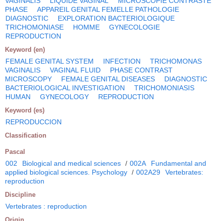
VAGINALIS
LIQUIDE VAGINAL
MICROSCOPIE CONTRASTE
PHASE
APPAREIL GENITAL FEMELLE PATHOLOGIE
DIAGNOSTIC
EXPLORATION BACTERIOLOGIQUE
TRICHOMONIASE
HOMME
GYNECOLOGIE
REPRODUCTION
Keyword (en)
FEMALE GENITAL SYSTEM
INFECTION
TRICHOMONAS
VAGINALIS
VAGINAL FLUID
PHASE CONTRAST
MICROSCOPY
FEMALE GENITAL DISEASES
DIAGNOSTIC
BACTERIOLOGICAL INVESTIGATION
TRICHOMONIASIS
HUMAN
GYNECOLOGY
REPRODUCTION
Keyword (es)
REPRODUCCION
Classification
Pascal
002
Biological and medical sciences
/
002A
Fundamental and
applied biological sciences. Psychology
/
002A29
Vertebrates:
reproduction
Discipline
Vertebrates : reproduction
Origin