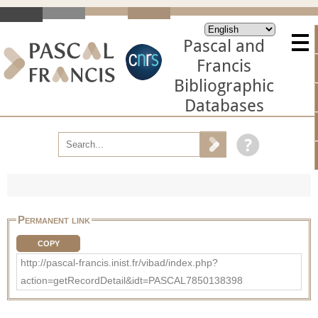
Pascal and
Francis
Bibliographic
Databases
Permanent link
COPY
http://pascal-francis.inist.fr/vibad/index.php?
action=getRecordDetail&idt=PASCAL7850138398